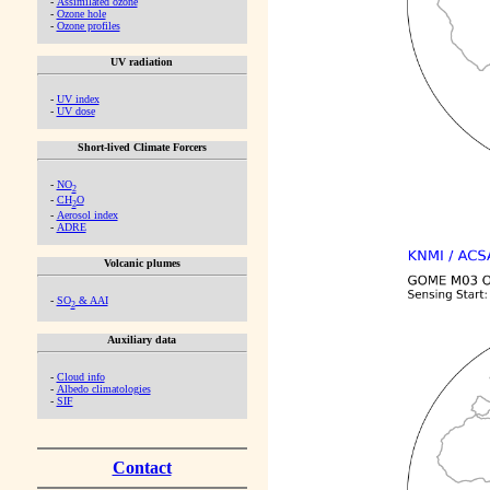
-
Assimilated ozone
-
Ozone hole
-
Ozone profiles
UV radiation
-
UV index
-
UV dose
Short-lived Climate Forcers
-
NO
2
-
CH
O
2
-
Aerosol index
-
ADRE
Volcanic plumes
-
SO
& AAI
2
Auxiliary data
-
Cloud info
-
Albedo climatologies
-
SIF
Contact