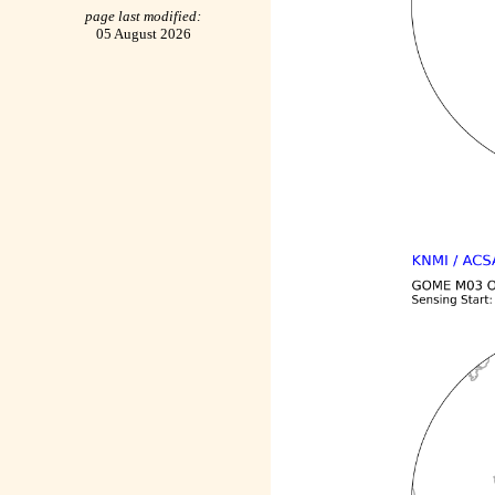
page last modified:
05 August 2026