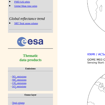
PMD AAI orbits
Global Mean time series
Global reflectance trend
NRT Total ozone column
Thematic
data products
Emissions
-
NO
emissions
x
-
NH
emissions
3
-
CH
emissions
4
-
SO
emissions
2
Ozone layer
-
Total column