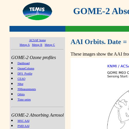
GOME-2 Absor
AAI Orbits. Date =
ACSAF home
Metop A
Metop B
Metop C
These images show the AAI from
GOME-2 Ozone profiles
Dashboard
OzoneColumn
DFS_Profile
CEAO
NIter
NMeasurements
Orbits
Time series
GOME-2 Absorbing Aerosol
MSC AAI
PMD AAI