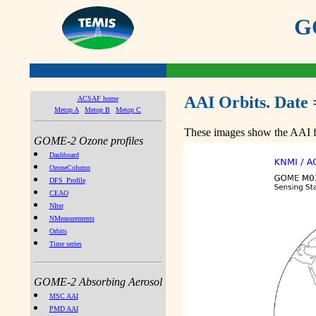
GO
AAI Orbits. Date 
ACSAF home
Metop A
Metop B
Metop C
These images show the AAI fr
GOME-2 Ozone profiles
Dashboard
OzoneColumn
DFS_Profile
CEAO
NIter
NMeasurements
Orbits
Time series
GOME-2 Absorbing Aerosol
MSC AAI
PMD AAI