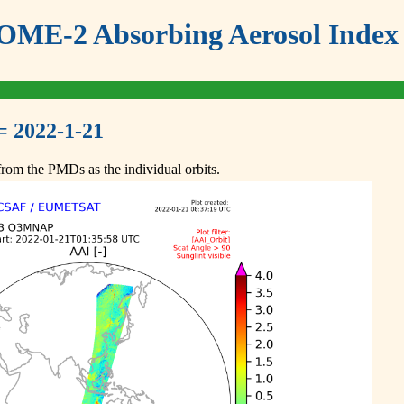
ME-2 Absorbing Aerosol Index 
= 2022-1-21
om the PMDs as the individual orbits.