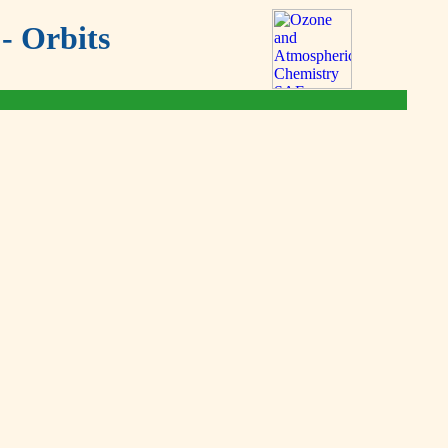
- Orbits