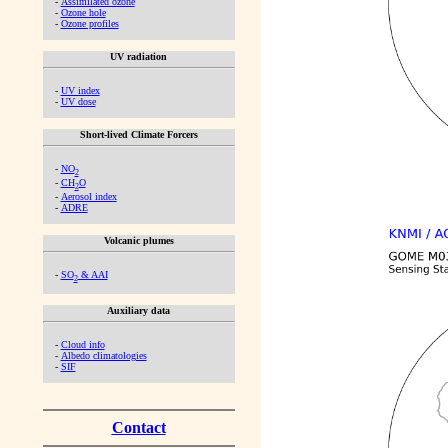
-
Assimilated ozone
-
Ozone hole
-
Ozone profiles
UV radiation
-
UV index
-
UV dose
Short-lived Climate Forcers
-
NO
2
-
CH
O
2
-
Aerosol index
-
ADRE
Volcanic plumes
-
SO
& AAI
2
Auxiliary data
-
Cloud info
-
Albedo climatologies
-
SIF
Contact