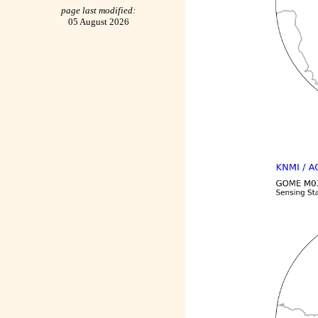
page last modified:
05 August 2026