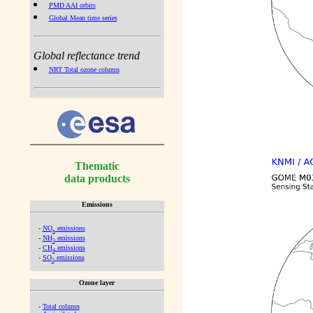
PMD AAI orbits
Global Mean time series
Global reflectance trend
NRT Total ozone column
Thematic
data products
Emissions
-
NO
emissions
x
-
NH
emissions
3
-
CH
emissions
4
-
SO
emissions
2
Ozone layer
-
Total column