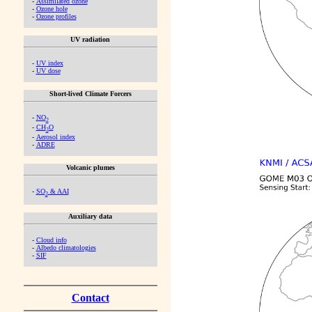
-
Assimilated ozone
-
Ozone hole
-
Ozone profiles
UV radiation
-
UV index
-
UV dose
Short-lived Climate Forcers
-
NO
2
-
CH
O
2
-
Aerosol index
-
ADRE
Volcanic plumes
-
SO
& AAI
2
Auxiliary data
-
Cloud info
-
Albedo climatologies
-
SIF
Contact