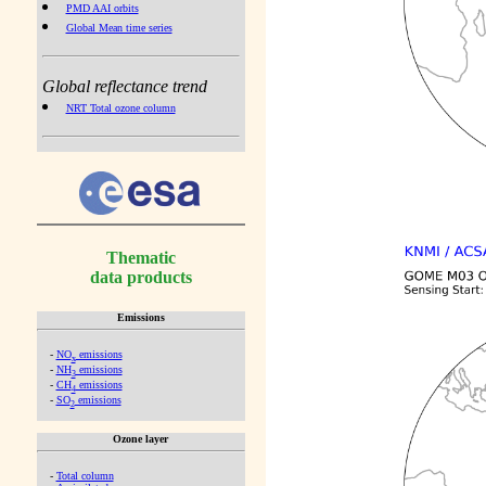
PMD AAI orbits
Global Mean time series
Global reflectance trend
NRT Total ozone column
Thematic
data products
Emissions
-
NO
emissions
x
-
NH
emissions
3
-
CH
emissions
4
-
SO
emissions
2
Ozone layer
-
Total column