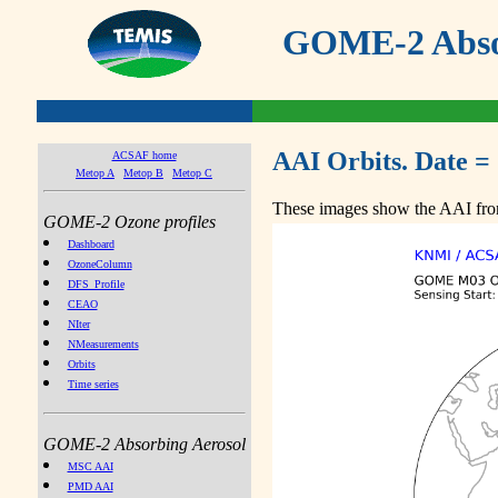
GOME-2 Absor
AAI Orbits. Date =
ACSAF home
Metop A
Metop B
Metop C
These images show the AAI from
GOME-2 Ozone profiles
Dashboard
OzoneColumn
DFS_Profile
CEAO
NIter
NMeasurements
Orbits
Time series
GOME-2 Absorbing Aerosol
MSC AAI
PMD AAI