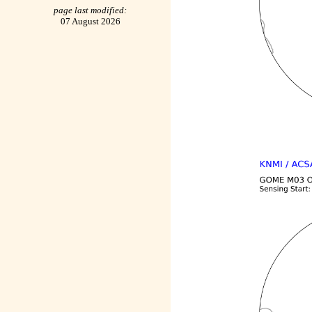
page last modified:
07 August 2026