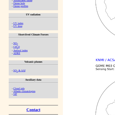
-
Assimilated ozone
-
Ozone hole
-
Ozone profiles
UV radiation
-
UV index
-
UV dose
Short-lived Climate Forcers
-
NO
2
-
CH
O
2
-
Aerosol index
-
ADRE
Volcanic plumes
-
SO
& AAI
2
Auxiliary data
-
Cloud info
-
Albedo climatologies
-
SIF
Contact