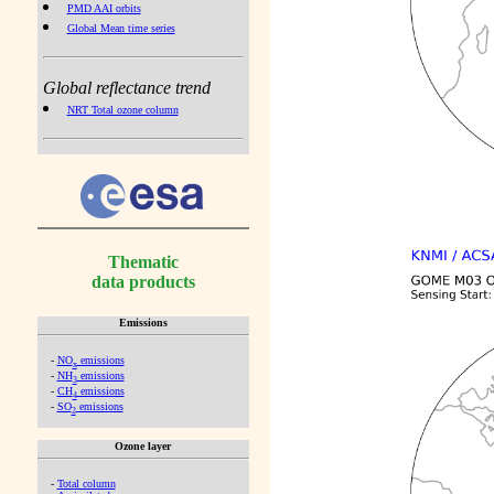
PMD AAI orbits
Global Mean time series
Global reflectance trend
NRT Total ozone column
Thematic
data products
Emissions
-
NO
emissions
x
-
NH
emissions
3
-
CH
emissions
4
-
SO
emissions
2
Ozone layer
-
Total column