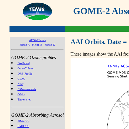
GOME-2 Absor
AAI Orbits. Date =
ACSAF home
Metop A
Metop B
Metop C
These images show the AAI from
GOME-2 Ozone profiles
Dashboard
OzoneColumn
DFS_Profile
CEAO
NIter
NMeasurements
Orbits
Time series
GOME-2 Absorbing Aerosol
MSC AAI
PMD AAI