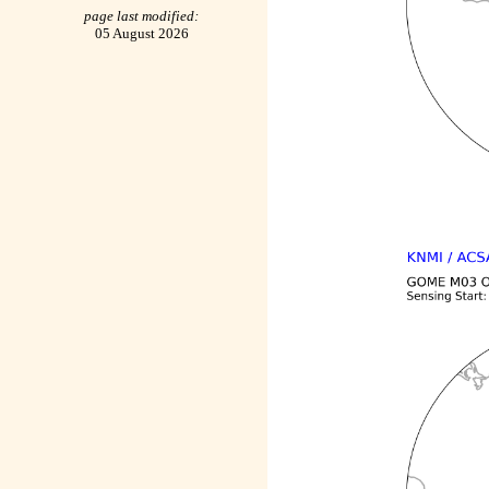
page last modified:
05 August 2026