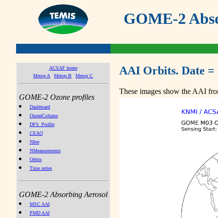
GOME-2 Absor
AAI Orbits. Date =
ACSAF home
Metop A
Metop B
Metop C
These images show the AAI from
GOME-2 Ozone profiles
Dashboard
OzoneColumn
DFS_Profile
CEAO
NIter
NMeasurements
Orbits
Time series
GOME-2 Absorbing Aerosol
MSC AAI
PMD AAI