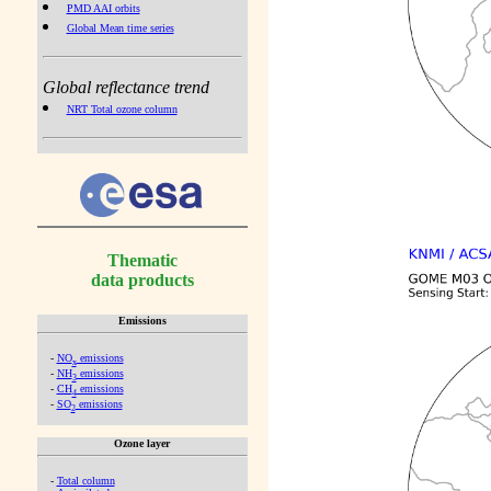
PMD AAI orbits
Global Mean time series
Global reflectance trend
NRT Total ozone column
Thematic
data products
Emissions
-
NO
emissions
x
-
NH
emissions
3
-
CH
emissions
4
-
SO
emissions
2
Ozone layer
-
Total column