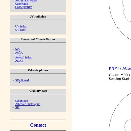
-
Assimilated ozone
-
Ozone hole
-
Ozone profiles
UV radiation
-
UV index
-
UV dose
Short-lived Climate Forcers
-
NO
2
-
CH
O
2
-
Aerosol index
-
ADRE
Volcanic plumes
-
SO
& AAI
2
Auxiliary data
-
Cloud info
-
Albedo climatologies
-
SIF
Contact