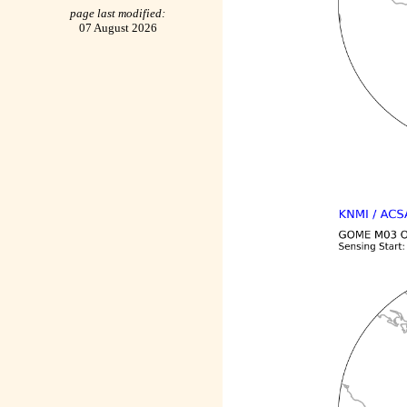
page last modified:
07 August 2026