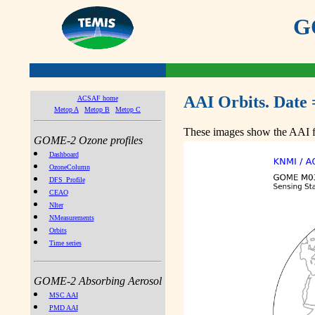
GO
AAI Orbits. Date 
ACSAF home
Metop A
Metop B
Metop C
These images show the AAI fr
GOME-2 Ozone profiles
Dashboard
OzoneColumn
DFS_Profile
CEAO
NIter
NMeasurements
Orbits
Time series
GOME-2 Absorbing Aerosol
MSC AAI
PMD AAI