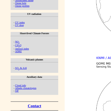
-
Assimilated ozone
-
Ozone hole
-
Ozone profiles
UV radiation
-
UV index
-
UV dose
Short-lived Climate Forcers
-
NO
2
-
CH
O
2
-
Aerosol index
-
ADRE
Volcanic plumes
-
SO
& AAI
2
Auxiliary data
-
Cloud info
-
Albedo climatologies
-
SIF
Contact