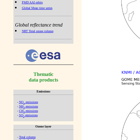
PMD AAI orbits
Global Mean time series
Global reflectance trend
NRT Total ozone column
Thematic
data products
Emissions
-
NO
emissions
x
-
NH
emissions
3
-
CH
emissions
4
-
SO
emissions
2
Ozone layer
-
Total column