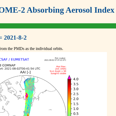
ME-2 Absorbing Aerosol Index 
= 2021-8-2
om the PMDs as the individual orbits.