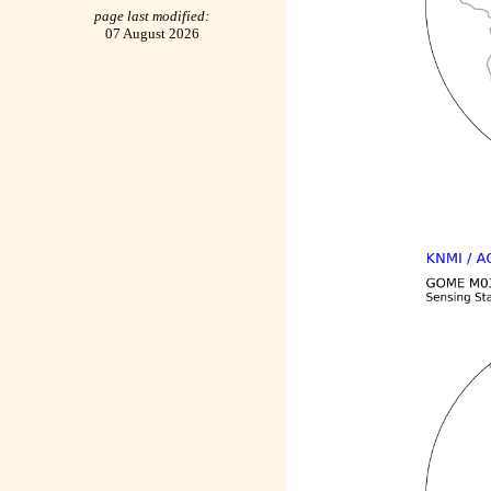
page last modified:
07 August 2026