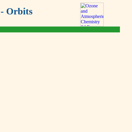
- Orbits