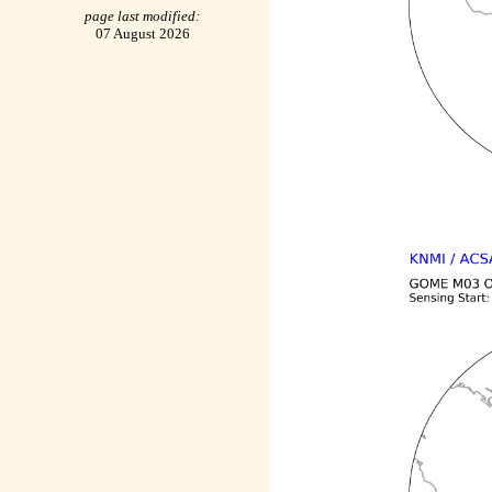
page last modified:
07 August 2026