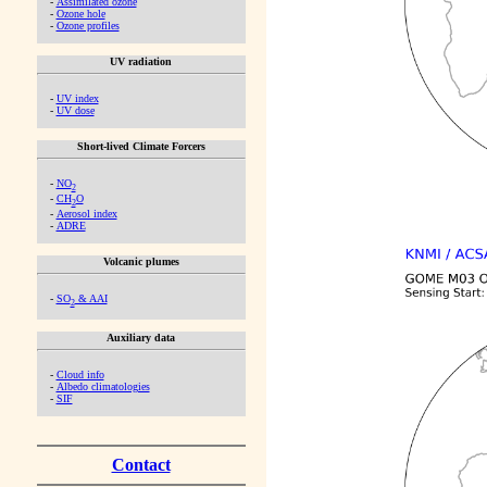
-
Assimilated ozone
-
Ozone hole
-
Ozone profiles
UV radiation
-
UV index
-
UV dose
Short-lived Climate Forcers
-
NO
2
-
CH
O
2
-
Aerosol index
-
ADRE
Volcanic plumes
-
SO
& AAI
2
Auxiliary data
-
Cloud info
-
Albedo climatologies
-
SIF
Contact