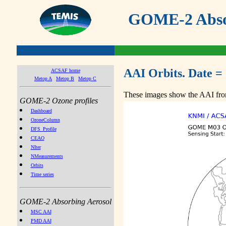
GOME-2 Absor
AAI Orbits. Date =
ACSAF home
Metop A
Metop B
Metop C
These images show the AAI from
GOME-2 Ozone profiles
Dashboard
OzoneColumn
DFS_Profile
CEAO
NIter
NMeasurements
Orbits
Time series
GOME-2 Absorbing Aerosol
MSC AAI
PMD AAI