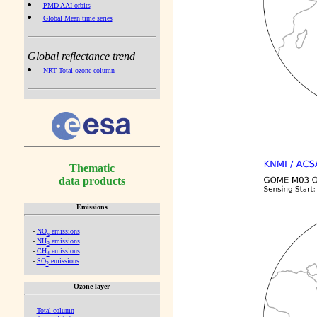
PMD AAI orbits
Global Mean time series
Global reflectance trend
NRT Total ozone column
Thematic
data products
Emissions
-
NO
emissions
x
-
NH
emissions
3
-
CH
emissions
4
-
SO
emissions
2
Ozone layer
-
Total column