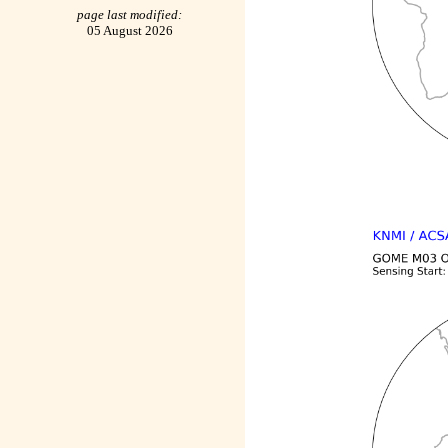
page last modified:
05 August 2026