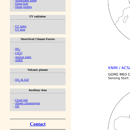
-
Assimilated ozone
-
Ozone hole
-
Ozone profiles
UV radiation
-
UV index
-
UV dose
Short-lived Climate Forcers
-
NO
2
-
CH
O
2
-
Aerosol index
-
ADRE
Volcanic plumes
-
SO
& AAI
2
Auxiliary data
-
Cloud info
-
Albedo climatologies
-
SIF
Contact