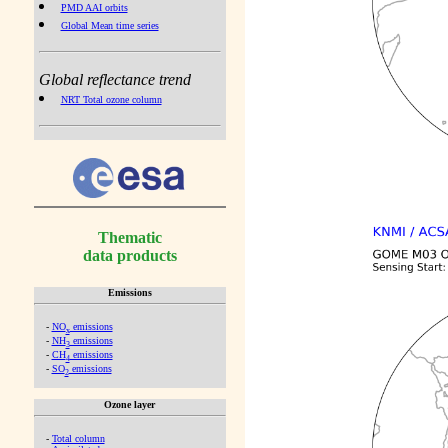
PMD AAI orbits
Global Mean time series
Global reflectance trend
NRT Total ozone column
Thematic
data products
Emissions
-
NO
emissions
x
-
NH
emissions
3
-
CH
emissions
4
-
SO
emissions
2
Ozone layer
-
Total column