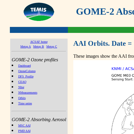
GOME-2 Absor
AAI Orbits. Date =
ACSAF home
Metop A
Metop B
Metop C
These images show the AAI from
GOME-2 Ozone profiles
Dashboard
OzoneColumn
DFS_Profile
CEAO
NIter
NMeasurements
Orbits
Time series
GOME-2 Absorbing Aerosol
MSC AAI
PMD AAI