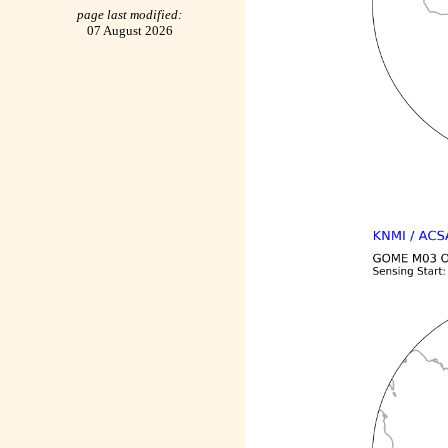
page last modified:
07 August 2026