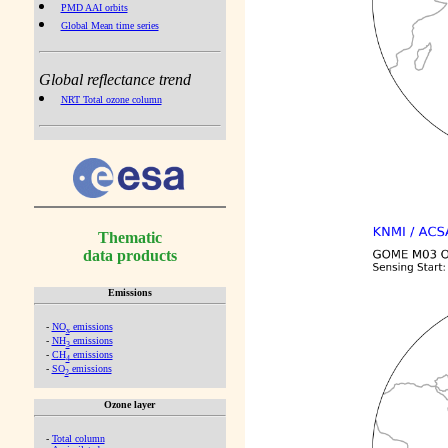
PMD AAI orbits
Global Mean time series
Global reflectance trend
NRT Total ozone column
Thematic
data products
Emissions
-
NO
emissions
x
-
NH
emissions
3
-
CH
emissions
4
-
SO
emissions
2
Ozone layer
-
Total column