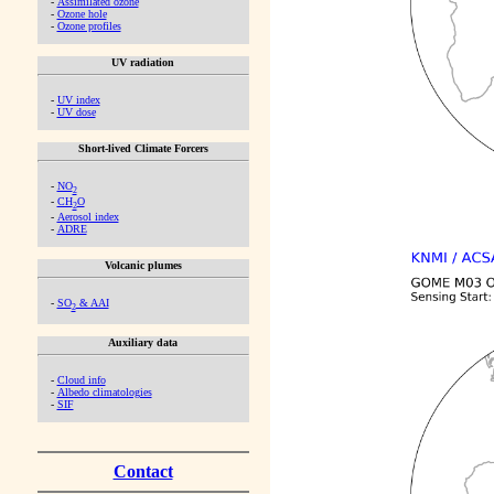
-
Assimilated ozone
-
Ozone hole
-
Ozone profiles
UV radiation
-
UV index
-
UV dose
Short-lived Climate Forcers
-
NO
2
-
CH
O
2
-
Aerosol index
-
ADRE
Volcanic plumes
-
SO
& AAI
2
Auxiliary data
-
Cloud info
-
Albedo climatologies
-
SIF
Contact