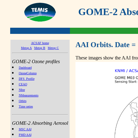
GOME-2 Absor
AAI Orbits. Date =
ACSAF home
Metop A
Metop B
Metop C
These images show the AAI from
GOME-2 Ozone profiles
Dashboard
OzoneColumn
DFS_Profile
CEAO
NIter
NMeasurements
Orbits
Time series
GOME-2 Absorbing Aerosol
MSC AAI
PMD AAI