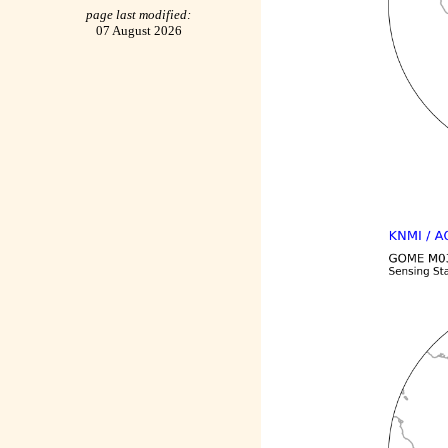
page last modified:
07 August 2026