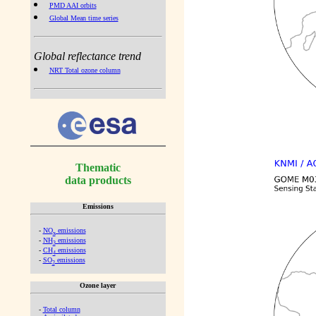
PMD AAI orbits
Global Mean time series
Global reflectance trend
NRT Total ozone column
Thematic
data products
Emissions
-
NO
emissions
x
-
NH
emissions
3
-
CH
emissions
4
-
SO
emissions
2
Ozone layer
-
Total column