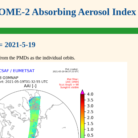
ME-2 Absorbing Aerosol Index 
= 2021-5-19
om the PMDs as the individual orbits.