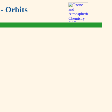
- Orbits