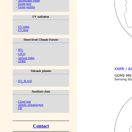
-
Assimilated ozone
-
Ozone hole
-
Ozone profiles
UV radiation
-
UV index
-
UV dose
Short-lived Climate Forcers
-
NO
2
-
CH
O
2
-
Aerosol index
-
ADRE
Volcanic plumes
-
SO
& AAI
2
Auxiliary data
-
Cloud info
-
Albedo climatologies
-
SIF
Contact