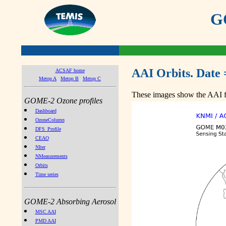
GO
AAI Orbits. Date 
ACSAF home
Metop A
Metop B
Metop C
These images show the AAI fr
GOME-2 Ozone profiles
Dashboard
OzoneColumn
DFS_Profile
CEAO
NIter
NMeasurements
Orbits
Time series
GOME-2 Absorbing Aerosol
MSC AAI
PMD AAI