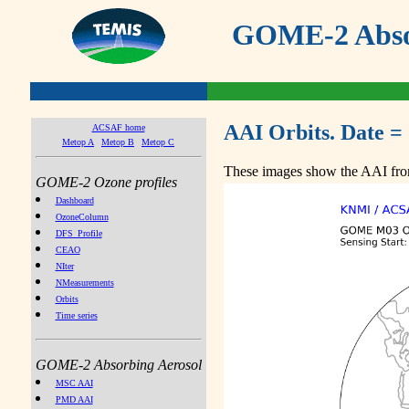
GOME-2 Absor
AAI Orbits. Date =
ACSAF home
Metop A
Metop B
Metop C
These images show the AAI from
GOME-2 Ozone profiles
Dashboard
OzoneColumn
DFS_Profile
CEAO
NIter
NMeasurements
Orbits
Time series
GOME-2 Absorbing Aerosol
MSC AAI
PMD AAI