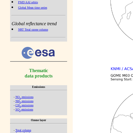
PMD AAI orbits
Global Mean time series
Global reflectance trend
NRT Total ozone column
Thematic
data products
Emissions
-
NO
emissions
x
-
NH
emissions
3
-
CH
emissions
4
-
SO
emissions
2
Ozone layer
-
Total column