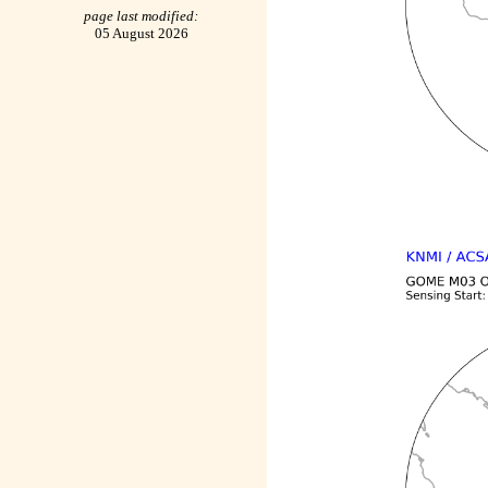
page last modified:
05 August 2026