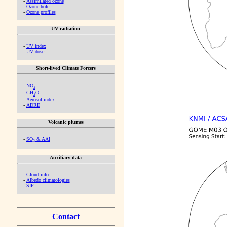
-
Assimilated ozone
-
Ozone hole
-
Ozone profiles
UV radiation
-
UV index
-
UV dose
Short-lived Climate Forcers
-
NO
2
-
CH
O
2
-
Aerosol index
-
ADRE
Volcanic plumes
-
SO
& AAI
2
Auxiliary data
-
Cloud info
-
Albedo climatologies
-
SIF
Contact