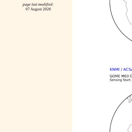
page last modified:
07 August 2026