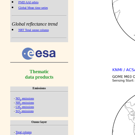
PMD AAI orbits
Global Mean time series
Global reflectance trend
NRT Total ozone column
Thematic
data products
Emissions
-
NO
emissions
x
-
NH
emissions
3
-
CH
emissions
4
-
SO
emissions
2
Ozone layer
-
Total column