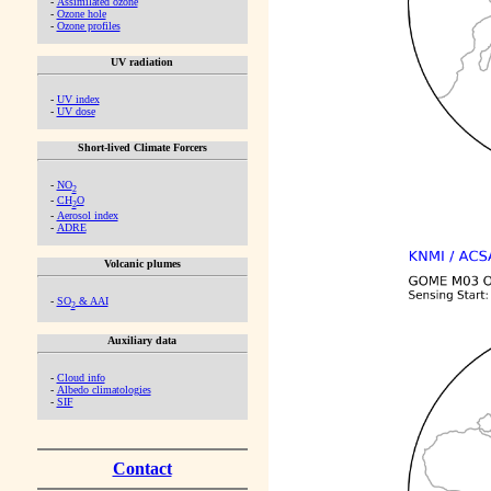
-
Assimilated ozone
-
Ozone hole
-
Ozone profiles
UV radiation
-
UV index
-
UV dose
Short-lived Climate Forcers
-
NO
2
-
CH
O
2
-
Aerosol index
-
ADRE
Volcanic plumes
-
SO
& AAI
2
Auxiliary data
-
Cloud info
-
Albedo climatologies
-
SIF
Contact