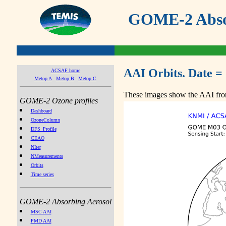
GOME-2 Absor
AAI Orbits. Date =
ACSAF home
Metop A
Metop B
Metop C
These images show the AAI from
GOME-2 Ozone profiles
Dashboard
OzoneColumn
DFS_Profile
CEAO
NIter
NMeasurements
Orbits
Time series
GOME-2 Absorbing Aerosol
MSC AAI
PMD AAI