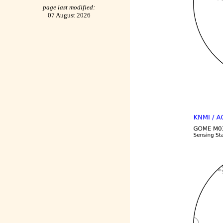
page last modified:
07 August 2026