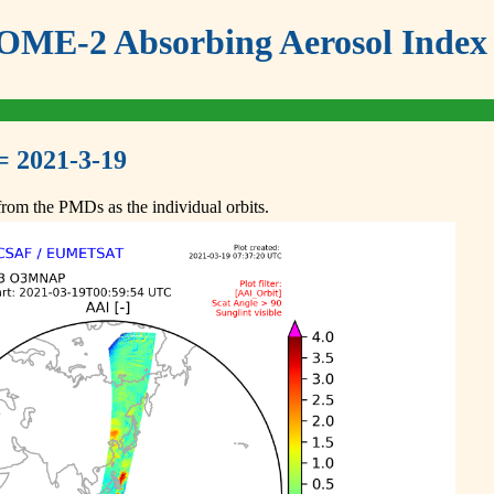
ME-2 Absorbing Aerosol Index 
= 2021-3-19
om the PMDs as the individual orbits.