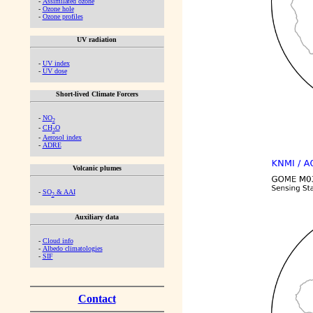
-
Assimilated ozone
-
Ozone hole
-
Ozone profiles
UV radiation
-
UV index
-
UV dose
Short-lived Climate Forcers
-
NO
2
-
CH
O
2
-
Aerosol index
-
ADRE
Volcanic plumes
-
SO
& AAI
2
Auxiliary data
-
Cloud info
-
Albedo climatologies
-
SIF
Contact