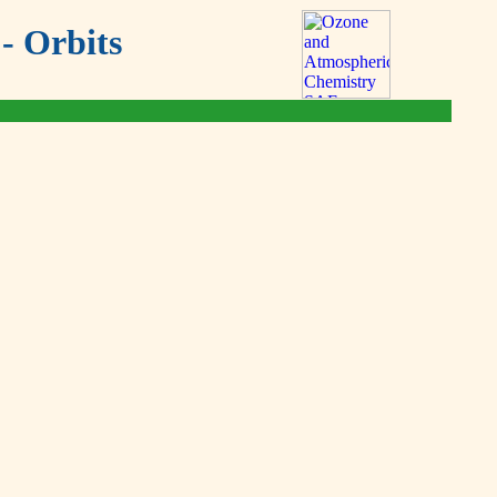
- Orbits