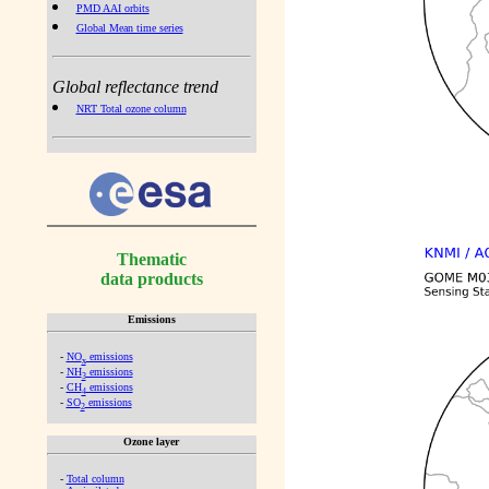
PMD AAI orbits
Global Mean time series
Global reflectance trend
NRT Total ozone column
Thematic
data products
Emissions
-
NO
emissions
x
-
NH
emissions
3
-
CH
emissions
4
-
SO
emissions
2
Ozone layer
-
Total column