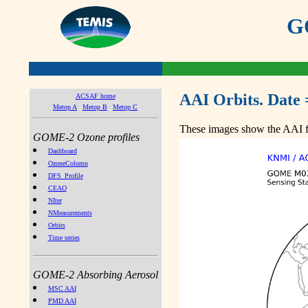
GO
AAI Orbits. Date 
ACSAF home
Metop A
Metop B
Metop C
These images show the AAI fr
GOME-2 Ozone profiles
Dashboard
OzoneColumn
DFS_Profile
CEAO
NIter
NMeasurements
Orbits
Time series
GOME-2 Absorbing Aerosol
MSC AAI
PMD AAI