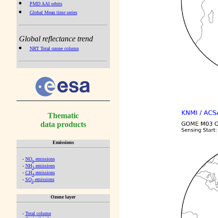
PMD AAI orbits
Global Mean time series
Global reflectance trend
NRT Total ozone column
Thematic
data products
Emissions
-
NO
emissions
x
-
NH
emissions
3
-
CH
emissions
4
-
SO
emissions
2
Ozone layer
-
Total column