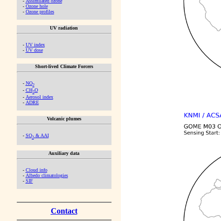
-
Assimilated ozone
-
Ozone hole
-
Ozone profiles
UV radiation
-
UV index
-
UV dose
Short-lived Climate Forcers
-
NO
2
-
CH
O
2
-
Aerosol index
-
ADRE
Volcanic plumes
-
SO
& AAI
2
Auxiliary data
-
Cloud info
-
Albedo climatologies
-
SIF
Contact