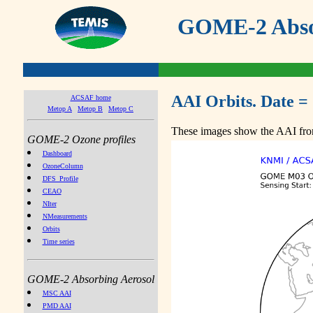
GOME-2 Absor
AAI Orbits. Date =
ACSAF home
Metop A
Metop B
Metop C
These images show the AAI from
GOME-2 Ozone profiles
Dashboard
OzoneColumn
DFS_Profile
CEAO
NIter
NMeasurements
Orbits
Time series
GOME-2 Absorbing Aerosol
MSC AAI
PMD AAI