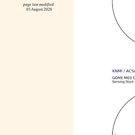
page last modified:
05 August 2026