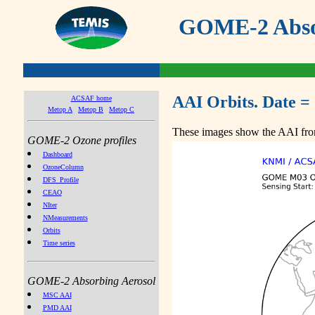
GOME-2 Absor
AAI Orbits. Date =
ACSAF home
Metop A
Metop B
Metop C
These images show the AAI from
GOME-2 Ozone profiles
Dashboard
OzoneColumn
DFS_Profile
CEAO
NIter
NMeasurements
Orbits
Time series
GOME-2 Absorbing Aerosol
MSC AAI
PMD AAI