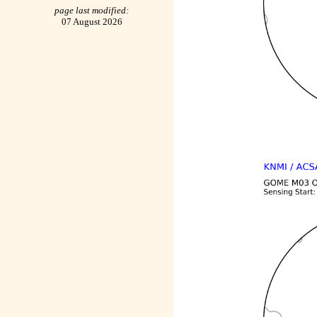
page last modified:
07 August 2026