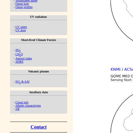
-
Assimilated ozone
-
Ozone hole
-
Ozone profiles
UV radiation
-
UV index
-
UV dose
Short-lived Climate Forcers
-
NO
2
-
CH
O
2
-
Aerosol index
-
ADRE
Volcanic plumes
-
SO
& AAI
2
Auxiliary data
-
Cloud info
-
Albedo climatologies
-
SIF
Contact