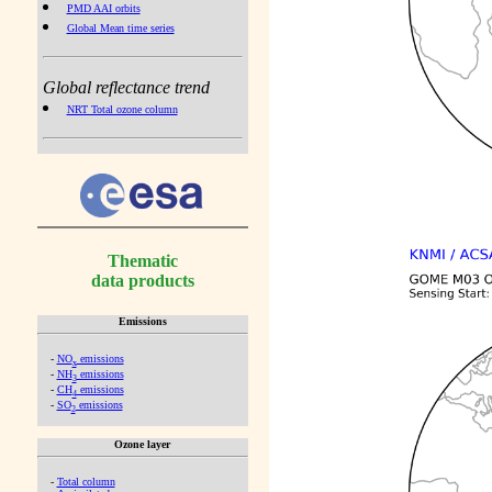
PMD AAI orbits
Global Mean time series
Global reflectance trend
NRT Total ozone column
Thematic
data products
Emissions
-
NO
emissions
x
-
NH
emissions
3
-
CH
emissions
4
-
SO
emissions
2
Ozone layer
-
Total column