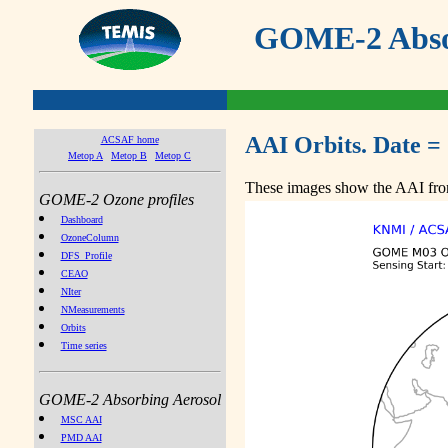
GOME-2 Absor
AAI Orbits. Date =
ACSAF home
Metop A
Metop B
Metop C
These images show the AAI from
GOME-2 Ozone profiles
Dashboard
OzoneColumn
DFS_Profile
CEAO
NIter
NMeasurements
Orbits
Time series
GOME-2 Absorbing Aerosol
MSC AAI
PMD AAI