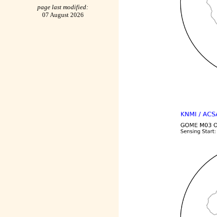
page last modified:
07 August 2026