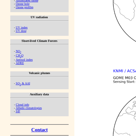
-
Assimilated ozone
-
Ozone hole
-
Ozone profiles
UV radiation
-
UV index
-
UV dose
Short-lived Climate Forcers
-
NO
2
-
CH
O
2
-
Aerosol index
-
ADRE
Volcanic plumes
-
SO
& AAI
2
Auxiliary data
-
Cloud info
-
Albedo climatologies
-
SIF
Contact