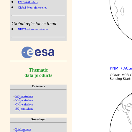
PMD AAI orbits
Global Mean time series
Global reflectance trend
NRT Total ozone column
Thematic
data products
Emissions
-
NO
emissions
x
-
NH
emissions
3
-
CH
emissions
4
-
SO
emissions
2
Ozone layer
-
Total column