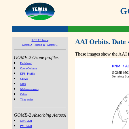
GO
AAI Orbits. Date 
ACSAF home
Metop A
Metop B
Metop C
These images show the AAI fr
GOME-2 Ozone profiles
Dashboard
OzoneColumn
DFS_Profile
CEAO
NIter
NMeasurements
Orbits
Time series
GOME-2 Absorbing Aerosol
MSC AAI
PMD AAI