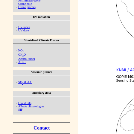
-
Assimilated ozone
-
Ozone hole
-
Ozone profiles
UV radiation
-
UV index
-
UV dose
Short-lived Climate Forcers
-
NO
2
-
CH
O
2
-
Aerosol index
-
ADRE
Volcanic plumes
-
SO
& AAI
2
Auxiliary data
-
Cloud info
-
Albedo climatologies
-
SIF
Contact