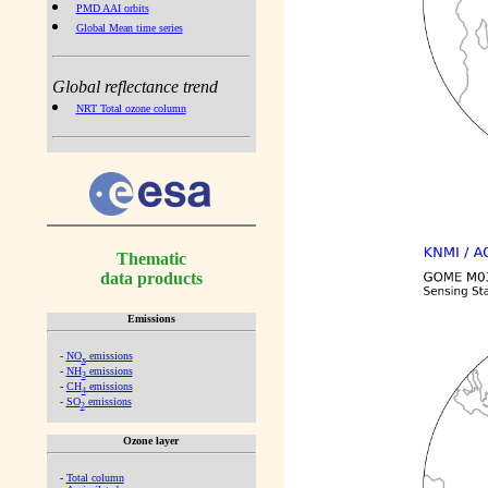
PMD AAI orbits
Global Mean time series
Global reflectance trend
NRT Total ozone column
Thematic
data products
Emissions
-
NO
emissions
x
-
NH
emissions
3
-
CH
emissions
4
-
SO
emissions
2
Ozone layer
-
Total column