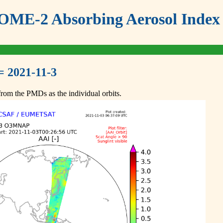
ME-2 Absorbing Aerosol Index 
= 2021-11-3
om the PMDs as the individual orbits.