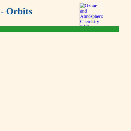
- Orbits