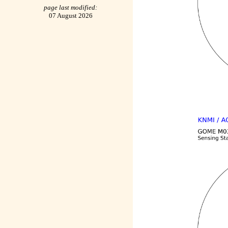
page last modified:
07 August 2026