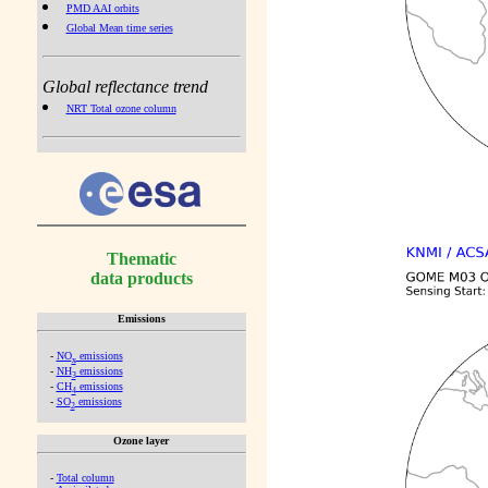
PMD AAI orbits
Global Mean time series
Global reflectance trend
NRT Total ozone column
Thematic
data products
Emissions
-
NO
emissions
x
-
NH
emissions
3
-
CH
emissions
4
-
SO
emissions
2
Ozone layer
-
Total column