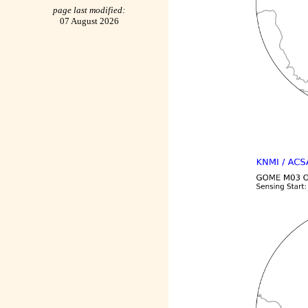
page last modified:
07 August 2026