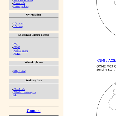
-
Assimilated ozone
-
Ozone hole
-
Ozone profiles
UV radiation
-
UV index
-
UV dose
Short-lived Climate Forcers
-
NO
2
-
CH
O
2
-
Aerosol index
-
ADRE
Volcanic plumes
-
SO
& AAI
2
Auxiliary data
-
Cloud info
-
Albedo climatologies
-
SIF
Contact