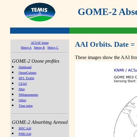
GOME-2 Absor
AAI Orbits. Date =
ACSAF home
Metop A
Metop B
Metop C
These images show the AAI from
GOME-2 Ozone profiles
Dashboard
OzoneColumn
DFS_Profile
CEAO
NIter
NMeasurements
Orbits
Time series
GOME-2 Absorbing Aerosol
MSC AAI
PMD AAI