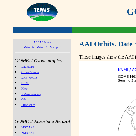
GO
AAI Orbits. Date 
ACSAF home
Metop A
Metop B
Metop C
These images show the AAI fr
GOME-2 Ozone profiles
Dashboard
OzoneColumn
DFS_Profile
CEAO
NIter
NMeasurements
Orbits
Time series
GOME-2 Absorbing Aerosol
MSC AAI
PMD AAI