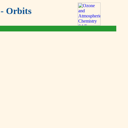
- Orbits