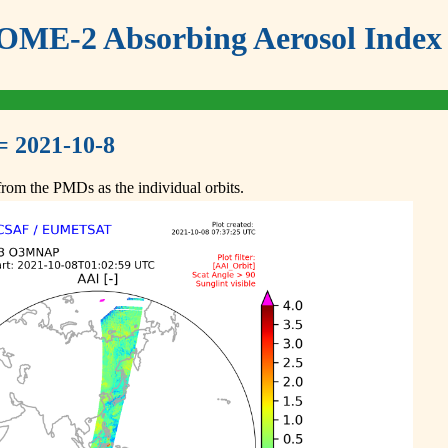
ME-2 Absorbing Aerosol Index 
= 2021-10-8
om the PMDs as the individual orbits.