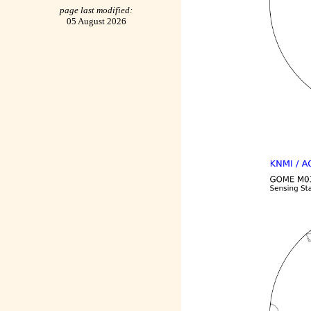
page last modified:
05 August 2026