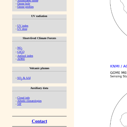
-
Assimilated ozone
-
Ozone hole
-
Ozone profiles
UV radiation
-
UV index
-
UV dose
Short-lived Climate Forcers
-
NO
2
-
CH
O
2
-
Aerosol index
-
ADRE
Volcanic plumes
-
SO
& AAI
2
Auxiliary data
-
Cloud info
-
Albedo climatologies
-
SIF
Contact