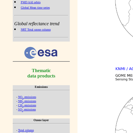
PMD AAI orbits
Global Mean time series
Global reflectance trend
NRT Total ozone column
Thematic
data products
Emissions
-
NO
emissions
x
-
NH
emissions
3
-
CH
emissions
4
-
SO
emissions
2
Ozone layer
-
Total column