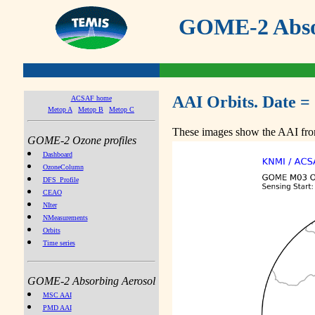
GOME-2 Absor
AAI Orbits. Date =
ACSAF home
Metop A
Metop B
Metop C
These images show the AAI from
GOME-2 Ozone profiles
Dashboard
OzoneColumn
DFS_Profile
CEAO
NIter
NMeasurements
Orbits
Time series
GOME-2 Absorbing Aerosol
MSC AAI
PMD AAI