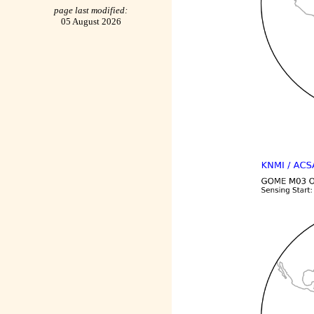
page last modified:
05 August 2026