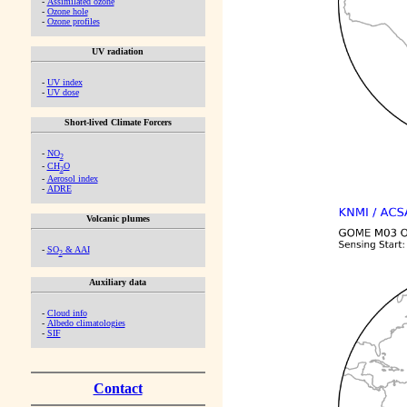
-
Assimilated ozone
-
Ozone hole
-
Ozone profiles
UV radiation
-
UV index
-
UV dose
Short-lived Climate Forcers
-
NO
2
-
CH
O
2
-
Aerosol index
-
ADRE
Volcanic plumes
-
SO
& AAI
2
Auxiliary data
-
Cloud info
-
Albedo climatologies
-
SIF
Contact