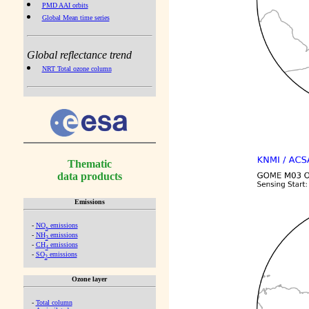
PMD AAI orbits
Global Mean time series
Global reflectance trend
NRT Total ozone column
Thematic
data products
Emissions
-
NO
emissions
x
-
NH
emissions
3
-
CH
emissions
4
-
SO
emissions
2
Ozone layer
-
Total column