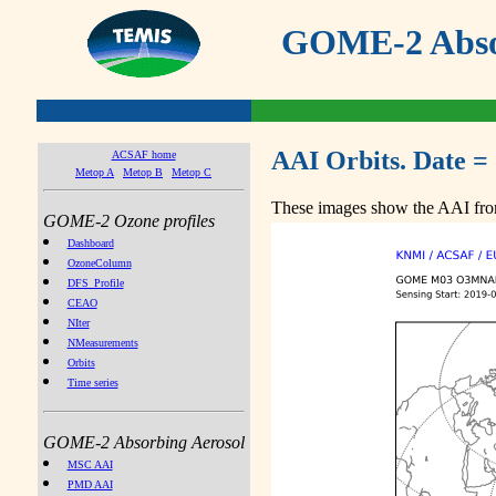
GOME-2 Absor
AAI Orbits. Date =
ACSAF home
Metop A
Metop B
Metop C
These images show the AAI from
GOME-2 Ozone profiles
Dashboard
OzoneColumn
DFS_Profile
CEAO
NIter
NMeasurements
Orbits
Time series
GOME-2 Absorbing Aerosol
MSC AAI
PMD AAI