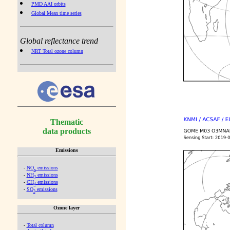
PMD AAI orbits
Global Mean time series
Global reflectance trend
NRT Total ozone column
Thematic
data products
Emissions
-
NO
emissions
x
-
NH
emissions
3
-
CH
emissions
4
-
SO
emissions
2
Ozone layer
-
Total column