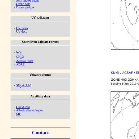
-
Assimilated ozone
-
Ozone hole
-
Ozone profiles
UV radiation
-
UV index
-
UV dose
Short-lived Climate Forcers
-
NO
2
-
CH
O
2
-
Aerosol index
-
ADRE
Volcanic plumes
-
SO
& AAI
2
Auxiliary data
-
Cloud info
-
Albedo climatologies
-
SIF
Contact