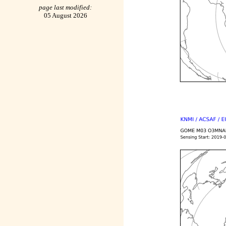
page last modified:
05 August 2026