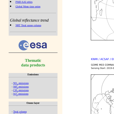
PMD AAI orbits
Global Mean time series
Global reflectance trend
NRT Total ozone column
Thematic
data products
Emissions
-
NO
emissions
x
-
NH
emissions
3
-
CH
emissions
4
-
SO
emissions
2
Ozone layer
-
Total column