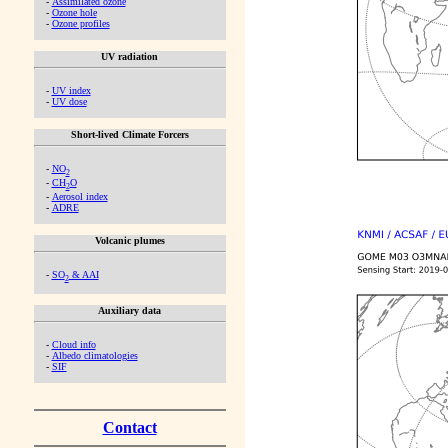
-
Assimilated ozone
-
Ozone hole
-
Ozone profiles
UV radiation
-
UV index
-
UV dose
Short-lived Climate Forcers
-
NO
2
-
CH
O
2
-
Aerosol index
-
ADRE
Volcanic plumes
-
SO
& AAI
2
Auxiliary data
-
Cloud info
-
Albedo climatologies
-
SIF
Contact