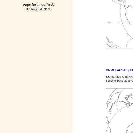
page last modified:
07 August 2026