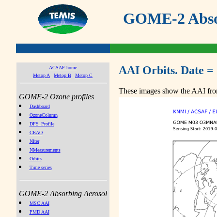
GOME-2 Absor
AAI Orbits. Date =
ACSAF home
Metop A
Metop B
Metop C
These images show the AAI from
GOME-2 Ozone profiles
Dashboard
OzoneColumn
DFS_Profile
CEAO
NIter
NMeasurements
Orbits
Time series
GOME-2 Absorbing Aerosol
MSC AAI
PMD AAI