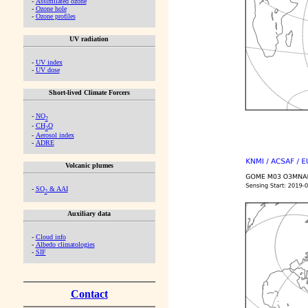
-
Assimilated ozone
-
Ozone hole
-
Ozone profiles
UV radiation
-
UV index
-
UV dose
Short-lived Climate Forcers
-
NO
2
-
CH
O
2
-
Aerosol index
-
ADRE
Volcanic plumes
-
SO
& AAI
2
Auxiliary data
-
Cloud info
-
Albedo climatologies
-
SIF
Contact