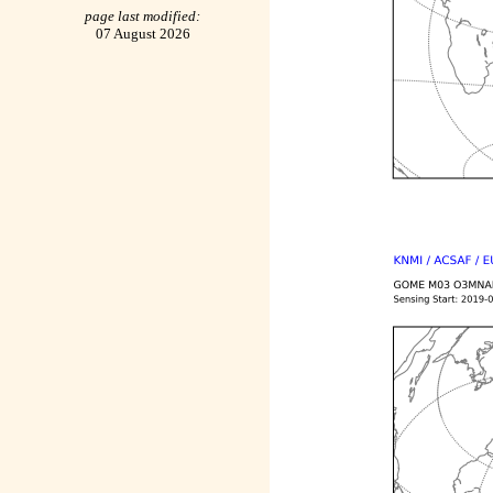
page last modified:
07 August 2026