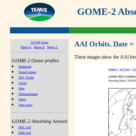
GOME-2 Absor
AAI Orbits. Date =
ACSAF home
Metop A
Metop B
Metop C
These images show the AAI from
GOME-2 Ozone profiles
Dashboard
OzoneColumn
DFS_Profile
CEAO
NIter
NMeasurements
Orbits
Time series
GOME-2 Absorbing Aerosol
MSC AAI
PMD AAI