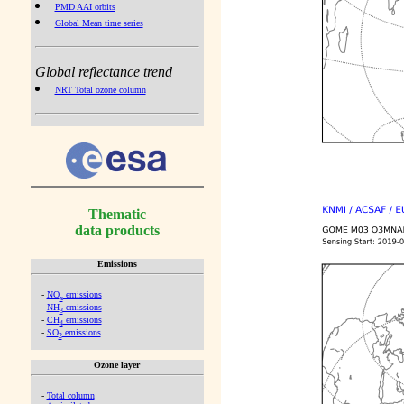
PMD AAI orbits
Global Mean time series
Global reflectance trend
NRT Total ozone column
Thematic
data products
Emissions
-
NO
emissions
x
-
NH
emissions
3
-
CH
emissions
4
-
SO
emissions
2
Ozone layer
-
Total column