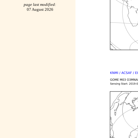
page last modified:
07 August 2026