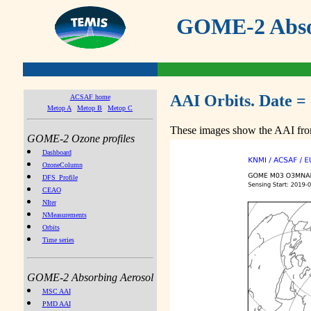
GOME-2 Absor
AAI Orbits. Date =
ACSAF home
Metop A
Metop B
Metop C
These images show the AAI from
GOME-2 Ozone profiles
Dashboard
OzoneColumn
DFS_Profile
CEAO
NIter
NMeasurements
Orbits
Time series
GOME-2 Absorbing Aerosol
MSC AAI
PMD AAI