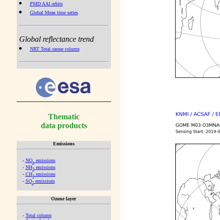
PMD AAI orbits
Global Mean time series
Global reflectance trend
NRT Total ozone column
Thematic
data products
Emissions
-
NO
emissions
x
-
NH
emissions
3
-
CH
emissions
4
-
SO
emissions
2
Ozone layer
-
Total column