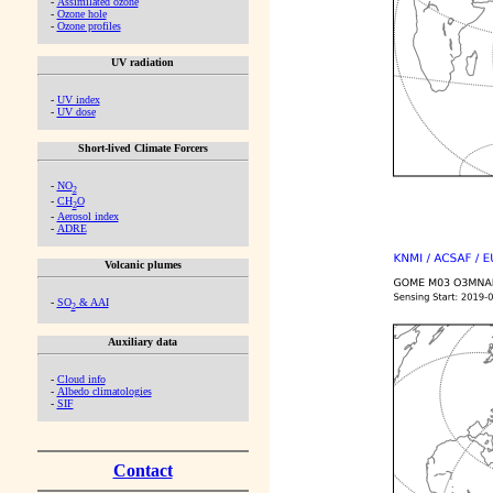
-
Assimilated ozone
-
Ozone hole
-
Ozone profiles
UV radiation
-
UV index
-
UV dose
Short-lived Climate Forcers
-
NO
2
-
CH
O
2
-
Aerosol index
-
ADRE
Volcanic plumes
-
SO
& AAI
2
Auxiliary data
-
Cloud info
-
Albedo climatologies
-
SIF
Contact