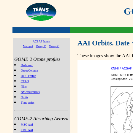
GO
AAI Orbits. Date 
ACSAF home
Metop A
Metop B
Metop C
These images show the AAI fr
GOME-2 Ozone profiles
Dashboard
OzoneColumn
DFS_Profile
CEAO
NIter
NMeasurements
Orbits
Time series
GOME-2 Absorbing Aerosol
MSC AAI
PMD AAI