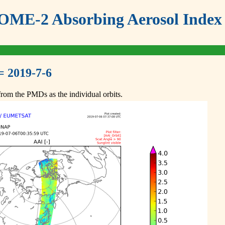
ME-2 Absorbing Aerosol Index 
= 2019-7-6
om the PMDs as the individual orbits.