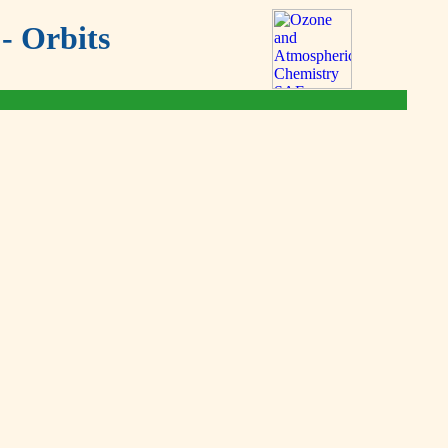
- Orbits