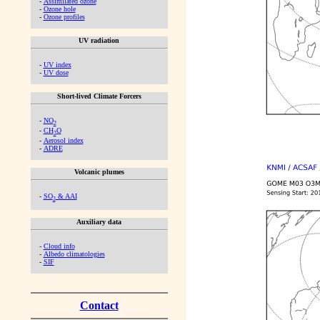
-
Assimilated ozone
-
Ozone hole
-
Ozone profiles
UV radiation
-
UV index
-
UV dose
Short-lived Climate Forcers
-
NO
2
-
CH
O
2
-
Aerosol index
-
ADRE
Volcanic plumes
-
SO
& AAI
2
Auxiliary data
-
Cloud info
-
Albedo climatologies
-
SIF
Contact