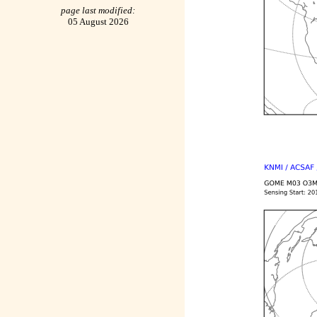
page last modified:
05 August 2026