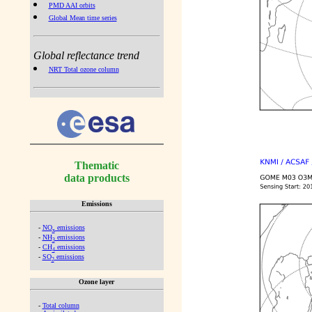
PMD AAI orbits
Global Mean time series
Global reflectance trend
NRT Total ozone column
Thematic
data products
Emissions
-
NO
emissions
x
-
NH
emissions
3
-
CH
emissions
4
-
SO
emissions
2
Ozone layer
-
Total column