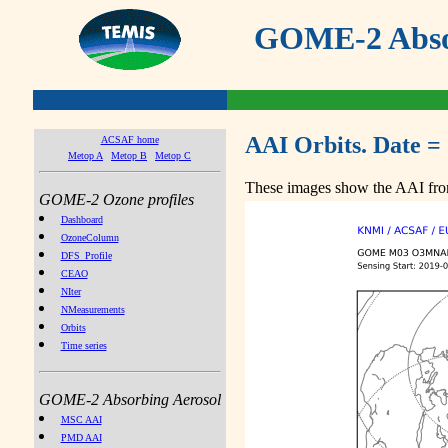
GOME-2 Absor
AAI Orbits. Date =
ACSAF home
Metop A
Metop B
Metop C
These images show the AAI from
GOME-2 Ozone profiles
Dashboard
OzoneColumn
DFS_Profile
CEAO
NIter
NMeasurements
Orbits
Time series
GOME-2 Absorbing Aerosol
MSC AAI
PMD AAI