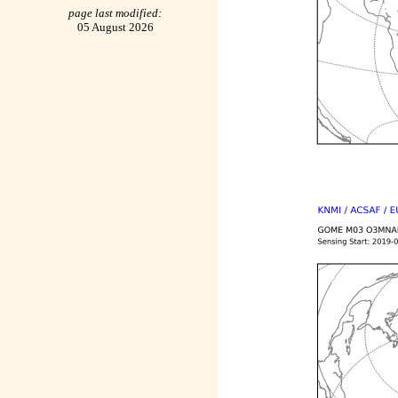
page last modified:
05 August 2026