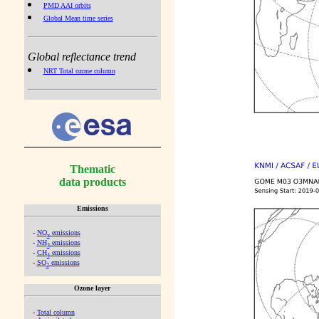
PMD AAI orbits
Global Mean time series
Global reflectance trend
NRT Total ozone column
Thematic
data products
Emissions
-
NO
emissions
x
-
NH
emissions
3
-
CH
emissions
4
-
SO
emissions
2
Ozone layer
-
Total column