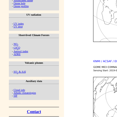
-
Assimilated ozone
-
Ozone hole
-
Ozone profiles
UV radiation
-
UV index
-
UV dose
Short-lived Climate Forcers
-
NO
2
-
CH
O
2
-
Aerosol index
-
ADRE
Volcanic plumes
-
SO
& AAI
2
Auxiliary data
-
Cloud info
-
Albedo climatologies
-
SIF
Contact