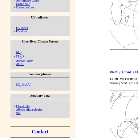
-
Assimilated ozone
-
Ozone hole
-
Ozone profiles
UV radiation
-
UV index
-
UV dose
Short-lived Climate Forcers
-
NO
2
-
CH
O
2
-
Aerosol index
-
ADRE
Volcanic plumes
-
SO
& AAI
2
Auxiliary data
-
Cloud info
-
Albedo climatologies
-
SIF
Contact