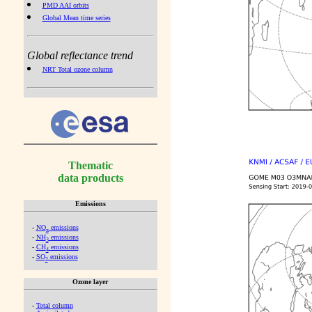
PMD AAI orbits
Global Mean time series
Global reflectance trend
NRT Total ozone column
Thematic
data products
Emissions
-
NO
emissions
x
-
NH
emissions
3
-
CH
emissions
4
-
SO
emissions
2
Ozone layer
-
Total column