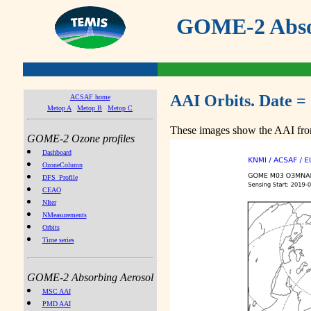
GOME-2 Absor
AAI Orbits. Date =
ACSAF home
Metop A
Metop B
Metop C
These images show the AAI from
GOME-2 Ozone profiles
Dashboard
OzoneColumn
DFS_Profile
CEAO
NIter
NMeasurements
Orbits
Time series
GOME-2 Absorbing Aerosol
MSC AAI
PMD AAI