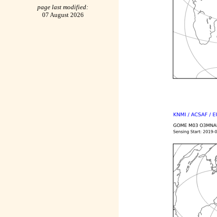
page last modified:
07 August 2026