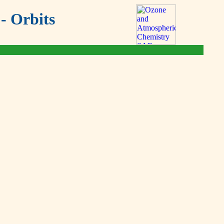
- Orbits