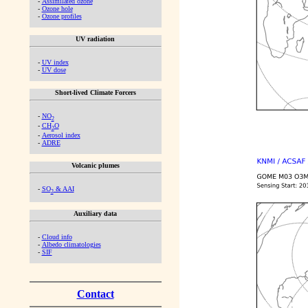
-
Assimilated ozone
-
Ozone hole
-
Ozone profiles
UV radiation
-
UV index
-
UV dose
Short-lived Climate Forcers
-
NO
2
-
CH
O
2
-
Aerosol index
-
ADRE
Volcanic plumes
-
SO
& AAI
2
Auxiliary data
-
Cloud info
-
Albedo climatologies
-
SIF
Contact