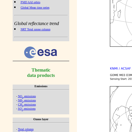
PMD AAI orbits
Global Mean time series
Global reflectance trend
NRT Total ozone column
Thematic
data products
Emissions
-
NO
emissions
x
-
NH
emissions
3
-
CH
emissions
4
-
SO
emissions
2
Ozone layer
-
Total column