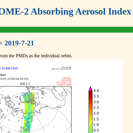
ME-2 Absorbing Aerosol Index 
= 2019-7-21
om the PMDs as the individual orbits.