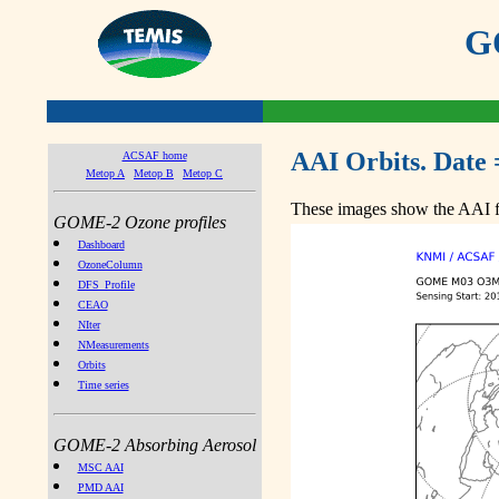
GO
AAI Orbits. Date 
ACSAF home
Metop A
Metop B
Metop C
These images show the AAI fr
GOME-2 Ozone profiles
Dashboard
OzoneColumn
DFS_Profile
CEAO
NIter
NMeasurements
Orbits
Time series
GOME-2 Absorbing Aerosol
MSC AAI
PMD AAI