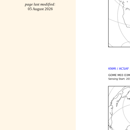
page last modified:
05 August 2026