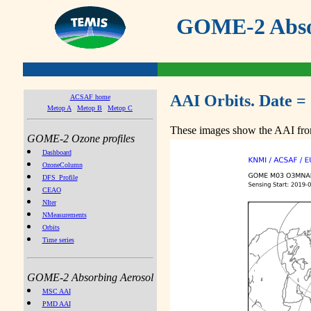
GOME-2 Absor
AAI Orbits. Date =
ACSAF home
Metop A
Metop B
Metop C
These images show the AAI from
GOME-2 Ozone profiles
Dashboard
OzoneColumn
DFS_Profile
CEAO
NIter
NMeasurements
Orbits
Time series
GOME-2 Absorbing Aerosol
MSC AAI
PMD AAI