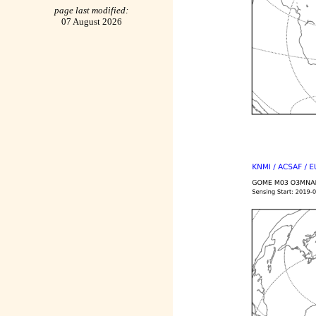
page last modified:
07 August 2026