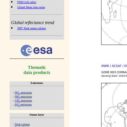
PMD AAI orbits
Global Mean time series
Global reflectance trend
NRT Total ozone column
Thematic
data products
Emissions
-
NO
emissions
x
-
NH
emissions
3
-
CH
emissions
4
-
SO
emissions
2
Ozone layer
-
Total column