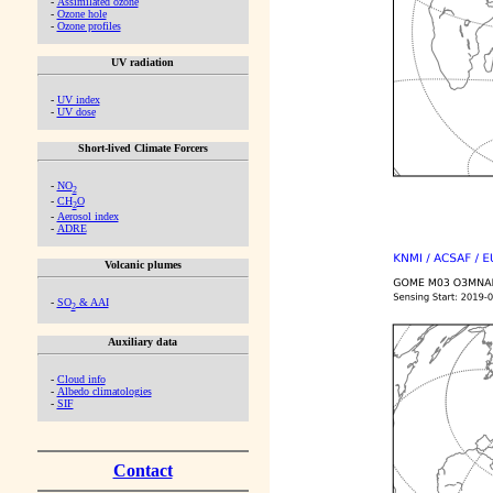
-
Assimilated ozone
-
Ozone hole
-
Ozone profiles
UV radiation
-
UV index
-
UV dose
Short-lived Climate Forcers
-
NO
2
-
CH
O
2
-
Aerosol index
-
ADRE
Volcanic plumes
-
SO
& AAI
2
Auxiliary data
-
Cloud info
-
Albedo climatologies
-
SIF
Contact