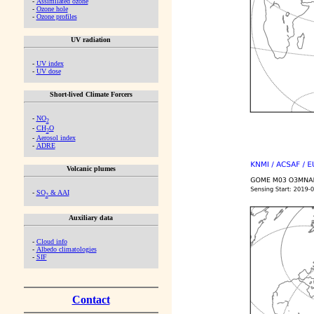
-
Assimilated ozone
-
Ozone hole
-
Ozone profiles
UV radiation
-
UV index
-
UV dose
Short-lived Climate Forcers
-
NO
2
-
CH
O
2
-
Aerosol index
-
ADRE
Volcanic plumes
-
SO
& AAI
2
Auxiliary data
-
Cloud info
-
Albedo climatologies
-
SIF
Contact