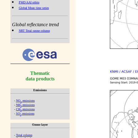
PMD AAI orbits
Global Mean time series
Global reflectance trend
NRT Total ozone column
Thematic
data products
Emissions
-
NO
emissions
x
-
NH
emissions
3
-
CH
emissions
4
-
SO
emissions
2
Ozone layer
-
Total column