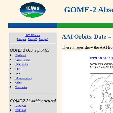
GOME-2 Absor
AAI Orbits. Date =
ACSAF home
Metop A
Metop B
Metop C
These images show the AAI from
GOME-2 Ozone profiles
Dashboard
OzoneColumn
DFS_Profile
CEAO
NIter
NMeasurements
Orbits
Time series
GOME-2 Absorbing Aerosol
MSC AAI
PMD AAI