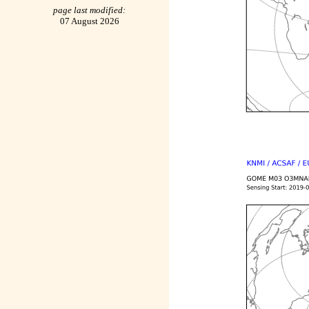
page last modified:
07 August 2026