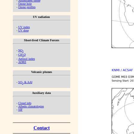
-
Assimilated ozone
-
Ozone hole
-
Ozone profiles
UV radiation
-
UV index
-
UV dose
Short-lived Climate Forcers
-
NO
2
-
CH
O
2
-
Aerosol index
-
ADRE
Volcanic plumes
-
SO
& AAI
2
Auxiliary data
-
Cloud info
-
Albedo climatologies
-
SIF
Contact