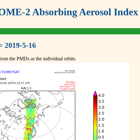
ME-2 Absorbing Aerosol Index 
= 2019-5-16
om the PMDs as the individual orbits.