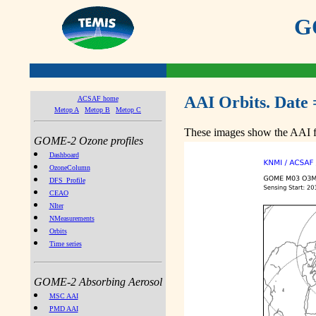
GO
AAI Orbits. Date 
ACSAF home
Metop A
Metop B
Metop C
These images show the AAI fr
GOME-2 Ozone profiles
Dashboard
OzoneColumn
DFS_Profile
CEAO
NIter
NMeasurements
Orbits
Time series
GOME-2 Absorbing Aerosol
MSC AAI
PMD AAI