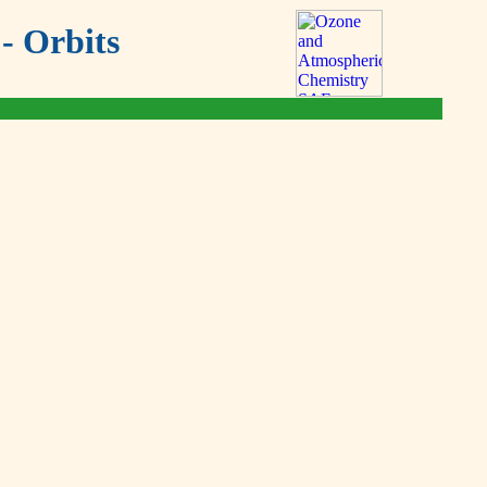
- Orbits