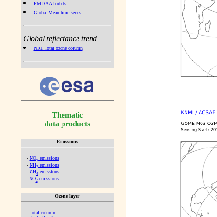
PMD AAI orbits
Global Mean time series
Global reflectance trend
NRT Total ozone column
Thematic
data products
Emissions
-
NO
emissions
x
-
NH
emissions
3
-
CH
emissions
4
-
SO
emissions
2
Ozone layer
-
Total column