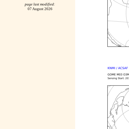
page last modified:
07 August 2026