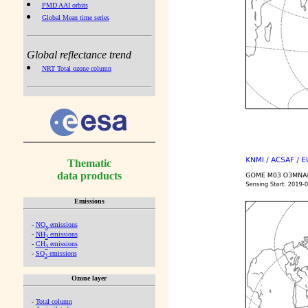
PMD AAI orbits
Global Mean time series
Global reflectance trend
NRT Total ozone column
Thematic
data products
Emissions
-
NO
emissions
x
-
NH
emissions
3
-
CH
emissions
4
-
SO
emissions
2
Ozone layer
-
Total column