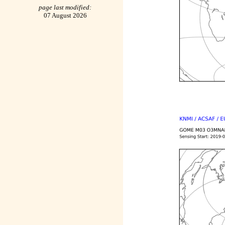
page last modified:
07 August 2026