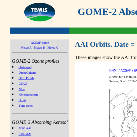
GOME-2 Absor
AAI Orbits. Date =
ACSAF home
Metop A
Metop B
Metop C
These images show the AAI from
GOME-2 Ozone profiles
Dashboard
OzoneColumn
DFS_Profile
CEAO
NIter
NMeasurements
Orbits
Time series
GOME-2 Absorbing Aerosol
MSC AAI
PMD AAI