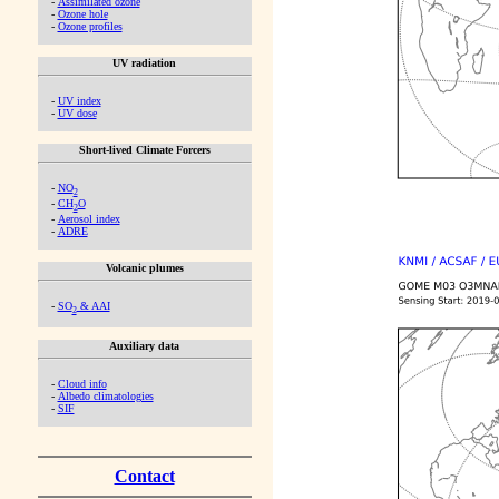
-
Assimilated ozone
-
Ozone hole
-
Ozone profiles
UV radiation
-
UV index
-
UV dose
Short-lived Climate Forcers
-
NO
2
-
CH
O
2
-
Aerosol index
-
ADRE
Volcanic plumes
-
SO
& AAI
2
Auxiliary data
-
Cloud info
-
Albedo climatologies
-
SIF
Contact