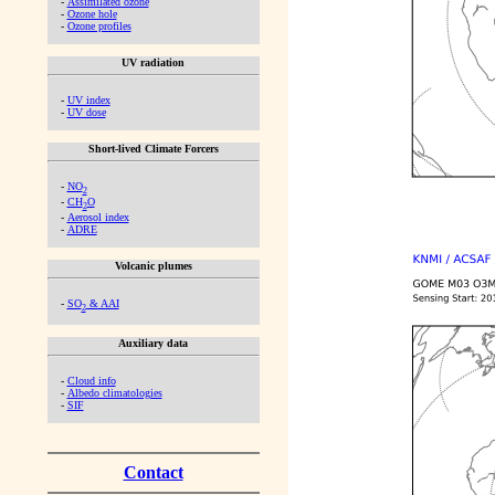
-
Assimilated ozone
-
Ozone hole
-
Ozone profiles
UV radiation
-
UV index
-
UV dose
Short-lived Climate Forcers
-
NO
2
-
CH
O
2
-
Aerosol index
-
ADRE
Volcanic plumes
-
SO
& AAI
2
Auxiliary data
-
Cloud info
-
Albedo climatologies
-
SIF
Contact