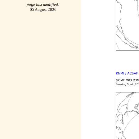
page last modified:
05 August 2026