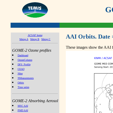
GO
AAI Orbits. Date 
ACSAF home
Metop A
Metop B
Metop C
These images show the AAI fr
GOME-2 Ozone profiles
Dashboard
OzoneColumn
DFS_Profile
CEAO
NIter
NMeasurements
Orbits
Time series
GOME-2 Absorbing Aerosol
MSC AAI
PMD AAI