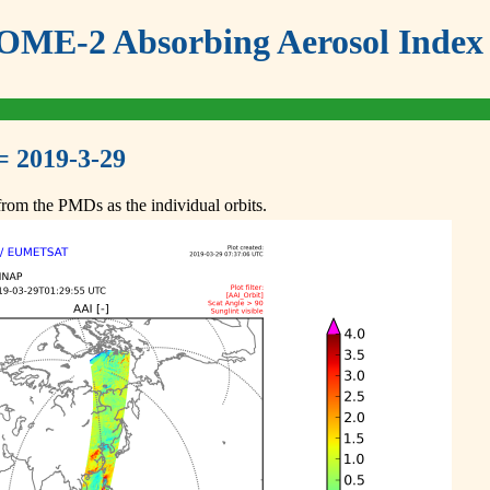
ME-2 Absorbing Aerosol Index 
= 2019-3-29
om the PMDs as the individual orbits.