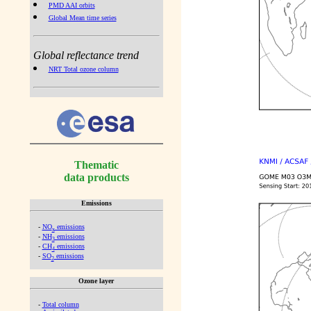
PMD AAI orbits
Global Mean time series
Global reflectance trend
NRT Total ozone column
Thematic
data products
Emissions
-
NO
emissions
x
-
NH
emissions
3
-
CH
emissions
4
-
SO
emissions
2
Ozone layer
-
Total column