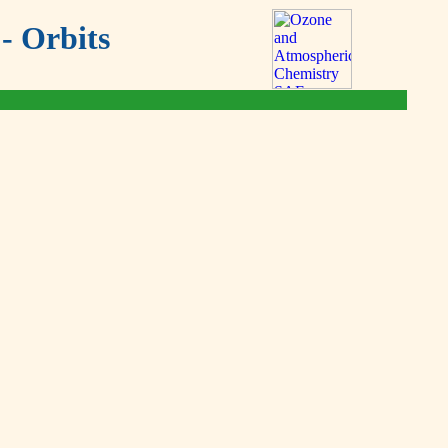
- Orbits