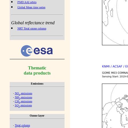
PMD AAI orbits
Global Mean time series
Global reflectance trend
NRT Total ozone column
Thematic
data products
Emissions
-
NO
emissions
x
-
NH
emissions
3
-
CH
emissions
4
-
SO
emissions
2
Ozone layer
-
Total column