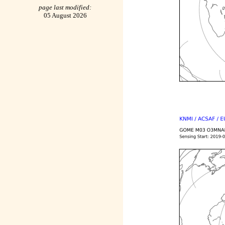
page last modified:
05 August 2026