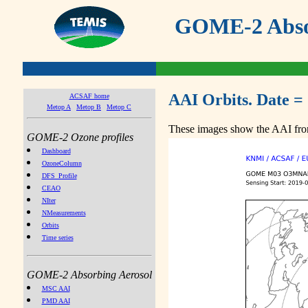
GOME-2 Absor
AAI Orbits. Date =
ACSAF home
Metop A
Metop B
Metop C
These images show the AAI from
GOME-2 Ozone profiles
Dashboard
OzoneColumn
DFS_Profile
CEAO
NIter
NMeasurements
Orbits
Time series
GOME-2 Absorbing Aerosol
MSC AAI
PMD AAI