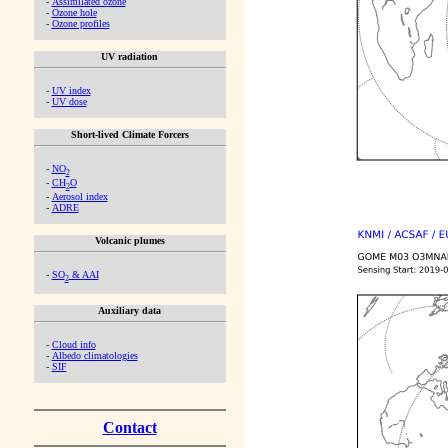
-
Assimilated ozone
-
Ozone hole
-
Ozone profiles
UV radiation
-
UV index
-
UV dose
Short-lived Climate Forcers
-
NO
2
-
CH
O
2
-
Aerosol index
-
ADRE
Volcanic plumes
-
SO
& AAI
2
Auxiliary data
-
Cloud info
-
Albedo climatologies
-
SIF
Contact