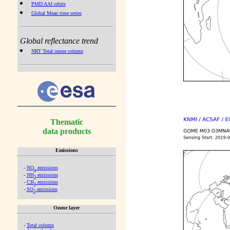
PMD AAI orbits
Global Mean time series
Global reflectance trend
NRT Total ozone column
Thematic
data products
Emissions
-
NO
emissions
x
-
NH
emissions
3
-
CH
emissions
4
-
SO
emissions
2
Ozone layer
-
Total column