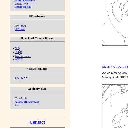
-
Assimilated ozone
-
Ozone hole
-
Ozone profiles
UV radiation
-
UV index
-
UV dose
Short-lived Climate Forcers
-
NO
2
-
CH
O
2
-
Aerosol index
-
ADRE
Volcanic plumes
-
SO
& AAI
2
Auxiliary data
-
Cloud info
-
Albedo climatologies
-
SIF
Contact