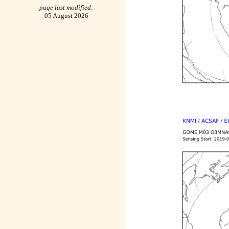
page last modified:
05 August 2026