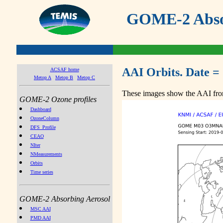
GOME-2 Absor
AAI Orbits. Date =
ACSAF home
Metop A
Metop B
Metop C
These images show the AAI from
GOME-2 Ozone profiles
Dashboard
OzoneColumn
DFS_Profile
CEAO
NIter
NMeasurements
Orbits
Time series
GOME-2 Absorbing Aerosol
MSC AAI
PMD AAI