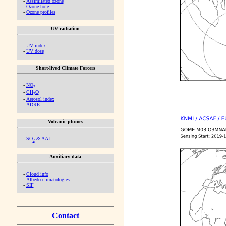
-
Assimilated ozone
-
Ozone hole
-
Ozone profiles
UV radiation
-
UV index
-
UV dose
Short-lived Climate Forcers
-
NO
2
-
CH
O
2
-
Aerosol index
-
ADRE
Volcanic plumes
-
SO
& AAI
2
Auxiliary data
-
Cloud info
-
Albedo climatologies
-
SIF
Contact