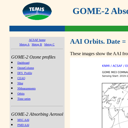
GOME-2 Absor
AAI Orbits. Date =
ACSAF home
Metop A
Metop B
Metop C
These images show the AAI from
GOME-2 Ozone profiles
Dashboard
OzoneColumn
DFS_Profile
CEAO
NIter
NMeasurements
Orbits
Time series
GOME-2 Absorbing Aerosol
MSC AAI
PMD AAI