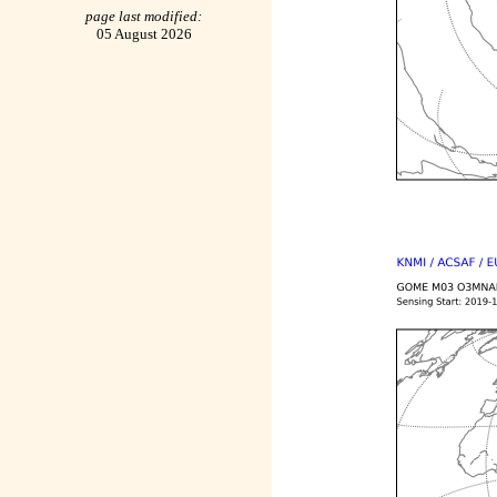
page last modified:
05 August 2026