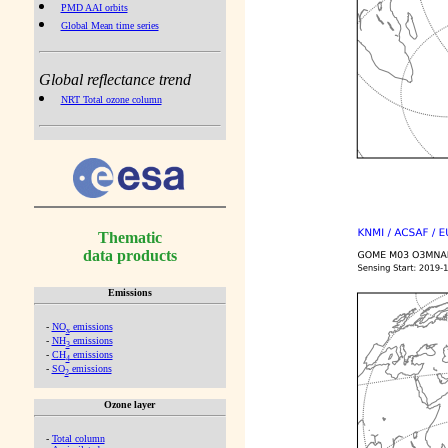
PMD AAI orbits
Global Mean time series
Global reflectance trend
NRT Total ozone column
Thematic
data products
Emissions
-
NO
emissions
x
-
NH
emissions
3
-
CH
emissions
4
-
SO
emissions
2
Ozone layer
-
Total column