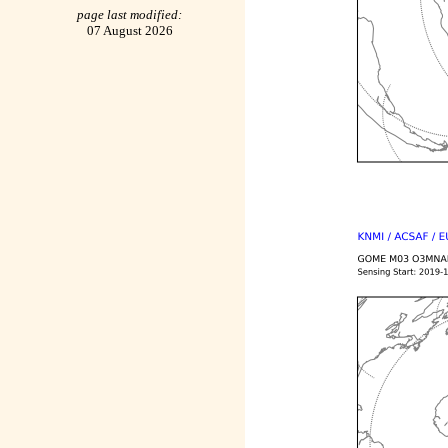
page last modified:
07 August 2026