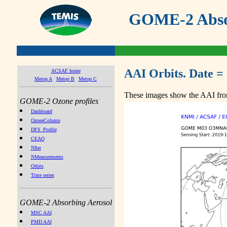
GOME-2 Absor
AAI Orbits. Date =
ACSAF home
Metop A
Metop B
Metop C
These images show the AAI from
GOME-2 Ozone profiles
Dashboard
OzoneColumn
DFS_Profile
CEAO
NIter
NMeasurements
Orbits
Time series
GOME-2 Absorbing Aerosol
MSC AAI
PMD AAI