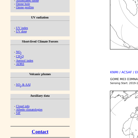
-
Assimilated ozone
-
Ozone hole
-
Ozone profiles
UV radiation
-
UV index
-
UV dose
Short-lived Climate Forcers
-
NO
2
-
CH
O
2
-
Aerosol index
-
ADRE
Volcanic plumes
-
SO
& AAI
2
Auxiliary data
-
Cloud info
-
Albedo climatologies
-
SIF
Contact