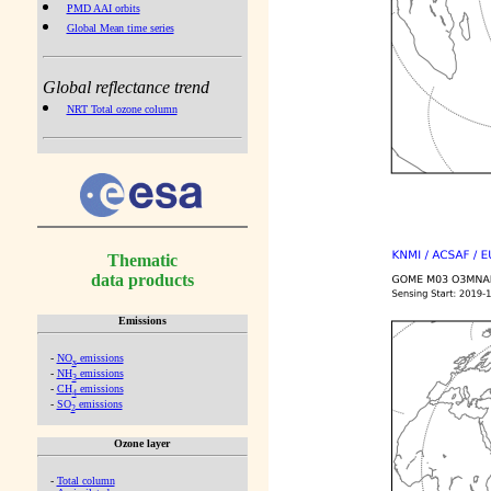
PMD AAI orbits
Global Mean time series
Global reflectance trend
NRT Total ozone column
Thematic
data products
Emissions
-
NO
emissions
x
-
NH
emissions
3
-
CH
emissions
4
-
SO
emissions
2
Ozone layer
-
Total column