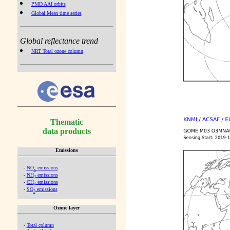
PMD AAI orbits
Global Mean time series
Global reflectance trend
NRT Total ozone column
Thematic
data products
Emissions
-
NO
emissions
x
-
NH
emissions
3
-
CH
emissions
4
-
SO
emissions
2
Ozone layer
-
Total column