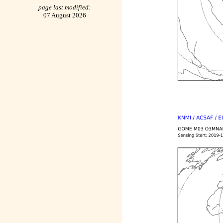
page last modified:
07 August 2026