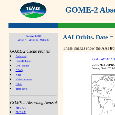
GOME-2 Absor
AAI Orbits. Date =
ACSAF home
Metop A
Metop B
Metop C
These images show the AAI from
GOME-2 Ozone profiles
Dashboard
OzoneColumn
DFS_Profile
CEAO
NIter
NMeasurements
Orbits
Time series
GOME-2 Absorbing Aerosol
MSC AAI
PMD AAI