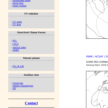
-
Assimilated ozone
-
Ozone hole
-
Ozone profiles
UV radiation
-
UV index
-
UV dose
Short-lived Climate Forcers
-
NO
2
-
CH
O
2
-
Aerosol index
-
ADRE
Volcanic plumes
-
SO
& AAI
2
Auxiliary data
-
Cloud info
-
Albedo climatologies
-
SIF
Contact