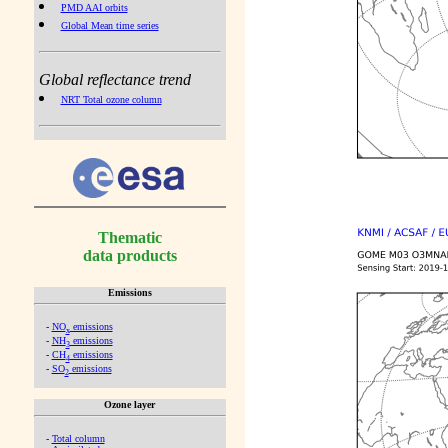
PMD AAI orbits
Global Mean time series
Global reflectance trend
NRT Total ozone column
Thematic
data products
Emissions
-
NO
emissions
x
-
NH
emissions
3
-
CH
emissions
4
-
SO
emissions
2
Ozone layer
-
Total column