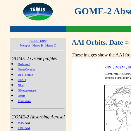
GOME-2 Absor
AAI Orbits. Date =
ACSAF home
Metop A
Metop B
Metop C
These images show the AAI from
GOME-2 Ozone profiles
Dashboard
OzoneColumn
DFS_Profile
CEAO
NIter
NMeasurements
Orbits
Time series
GOME-2 Absorbing Aerosol
MSC AAI
PMD AAI