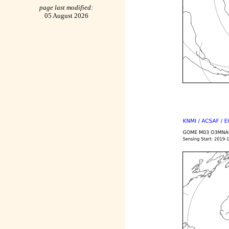
page last modified:
05 August 2026