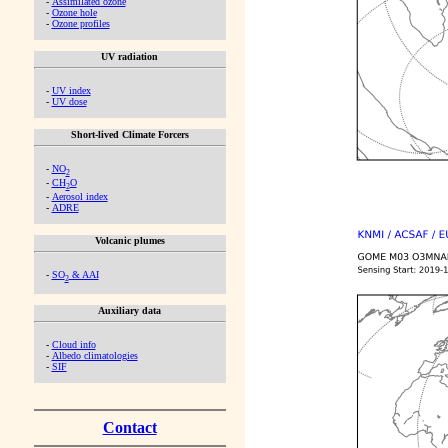
-
Assimilated ozone
-
Ozone hole
-
Ozone profiles
UV radiation
-
UV index
-
UV dose
Short-lived Climate Forcers
-
NO
2
-
CH
O
2
-
Aerosol index
-
ADRE
Volcanic plumes
-
SO
& AAI
2
Auxiliary data
-
Cloud info
-
Albedo climatologies
-
SIF
Contact