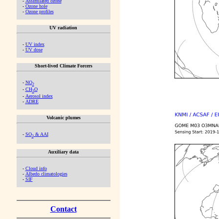
-
Assimilated ozone
-
Ozone hole
-
Ozone profiles
UV radiation
-
UV index
-
UV dose
Short-lived Climate Forcers
-
NO
2
-
CH
O
2
-
Aerosol index
-
ADRE
Volcanic plumes
-
SO
& AAI
2
Auxiliary data
-
Cloud info
-
Albedo climatologies
-
SIF
Contact