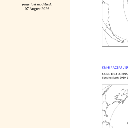
page last modified:
07 August 2026