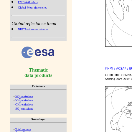
PMD AAI orbits
Global Mean time series
Global reflectance trend
NRT Total ozone column
Thematic
data products
Emissions
-
NO
emissions
x
-
NH
emissions
3
-
CH
emissions
4
-
SO
emissions
2
Ozone layer
-
Total column