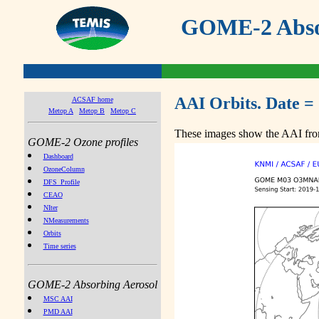
GOME-2 Absor
AAI Orbits. Date =
ACSAF home
Metop A
Metop B
Metop C
These images show the AAI from
GOME-2 Ozone profiles
Dashboard
OzoneColumn
DFS_Profile
CEAO
NIter
NMeasurements
Orbits
Time series
GOME-2 Absorbing Aerosol
MSC AAI
PMD AAI