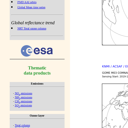
PMD AAI orbits
Global Mean time series
Global reflectance trend
NRT Total ozone column
Thematic
data products
Emissions
-
NO
emissions
x
-
NH
emissions
3
-
CH
emissions
4
-
SO
emissions
2
Ozone layer
-
Total column