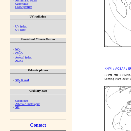
-
Assimilated ozone
-
Ozone hole
-
Ozone profiles
UV radiation
-
UV index
-
UV dose
Short-lived Climate Forcers
-
NO
2
-
CH
O
2
-
Aerosol index
-
ADRE
Volcanic plumes
-
SO
& AAI
2
Auxiliary data
-
Cloud info
-
Albedo climatologies
-
SIF
Contact