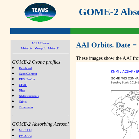
GOME-2 Absor
AAI Orbits. Date =
ACSAF home
Metop A
Metop B
Metop C
These images show the AAI from
GOME-2 Ozone profiles
Dashboard
OzoneColumn
DFS_Profile
CEAO
NIter
NMeasurements
Orbits
Time series
GOME-2 Absorbing Aerosol
MSC AAI
PMD AAI