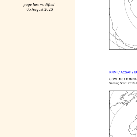
page last modified:
05 August 2026