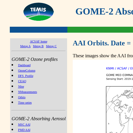
GOME-2 Absor
AAI Orbits. Date =
ACSAF home
Metop A
Metop B
Metop C
These images show the AAI from
GOME-2 Ozone profiles
Dashboard
OzoneColumn
DFS_Profile
CEAO
NIter
NMeasurements
Orbits
Time series
GOME-2 Absorbing Aerosol
MSC AAI
PMD AAI