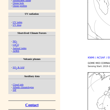
-
Assimilated ozone
-
Ozone hole
-
Ozone profiles
UV radiation
-
UV index
-
UV dose
Short-lived Climate Forcers
-
NO
2
-
CH
O
2
-
Aerosol index
-
ADRE
Volcanic plumes
-
SO
& AAI
2
Auxiliary data
-
Cloud info
-
Albedo climatologies
-
SIF
Contact