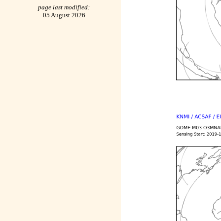
page last modified:
05 August 2026