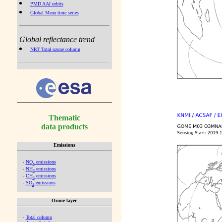
PMD AAI orbits
Global Mean time series
Global reflectance trend
NRT Total ozone column
Thematic
data products
Emissions
-
NO
emissions
x
-
NH
emissions
3
-
CH
emissions
4
-
SO
emissions
2
Ozone layer
-
Total column