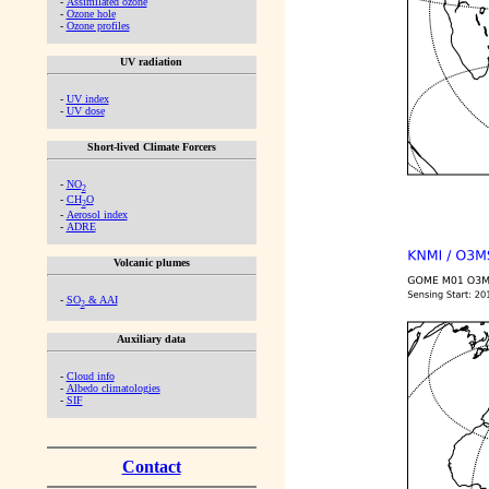
-
Assimilated ozone
-
Ozone hole
-
Ozone profiles
UV radiation
-
UV index
-
UV dose
Short-lived Climate Forcers
-
NO
2
-
CH
O
2
-
Aerosol index
-
ADRE
Volcanic plumes
-
SO
& AAI
2
Auxiliary data
-
Cloud info
-
Albedo climatologies
-
SIF
Contact