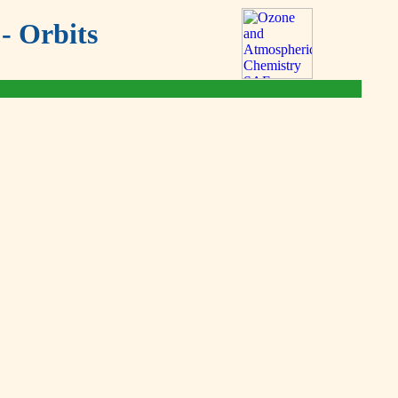
- Orbits