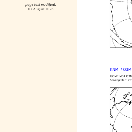
page last modified:
07 August 2026