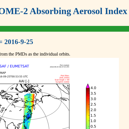
ME-2 Absorbing Aerosol Index 
= 2016-9-25
om the PMDs as the individual orbits.