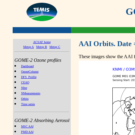
GO
AAI Orbits. Date 
ACSAF home
Metop A
Metop B
Metop C
These images show the AAI fr
GOME-2 Ozone profiles
Dashboard
OzoneColumn
DFS_Profile
CEAO
NIter
NMeasurements
Orbits
Time series
GOME-2 Absorbing Aerosol
MSC AAI
PMD AAI