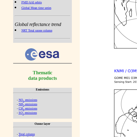
PMD AAI orbits
Global Mean time series
Global reflectance trend
NRT Total ozone column
Thematic
data products
Emissions
-
NO
emissions
x
-
NH
emissions
3
-
CH
emissions
4
-
SO
emissions
2
Ozone layer
-
Total column