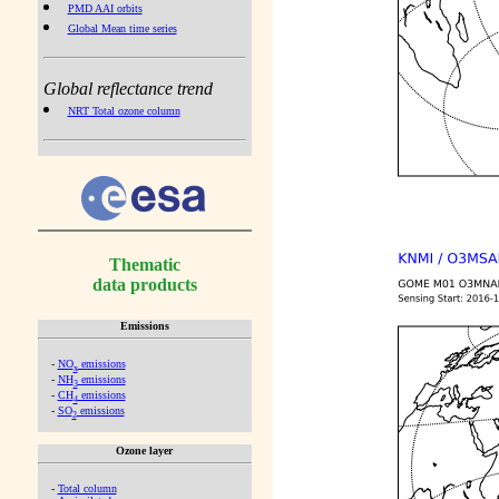
PMD AAI orbits
Global Mean time series
Global reflectance trend
NRT Total ozone column
Thematic
data products
Emissions
-
NO
emissions
x
-
NH
emissions
3
-
CH
emissions
4
-
SO
emissions
2
Ozone layer
-
Total column