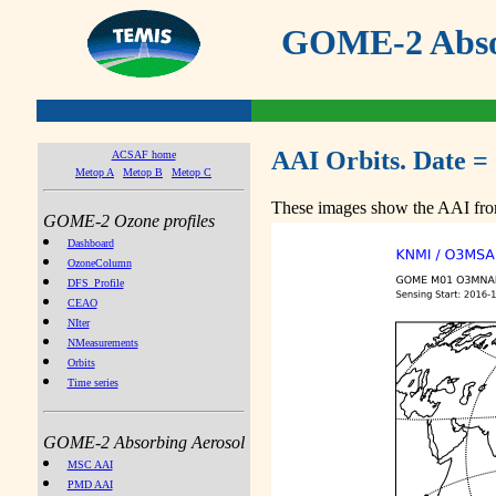
GOME-2 Absor
AAI Orbits. Date =
ACSAF home
Metop A
Metop B
Metop C
These images show the AAI from
GOME-2 Ozone profiles
Dashboard
OzoneColumn
DFS_Profile
CEAO
NIter
NMeasurements
Orbits
Time series
GOME-2 Absorbing Aerosol
MSC AAI
PMD AAI