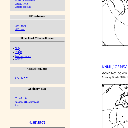
-
Assimilated ozone
-
Ozone hole
-
Ozone profiles
UV radiation
-
UV index
-
UV dose
Short-lived Climate Forcers
-
NO
2
-
CH
O
2
-
Aerosol index
-
ADRE
Volcanic plumes
-
SO
& AAI
2
Auxiliary data
-
Cloud info
-
Albedo climatologies
-
SIF
Contact