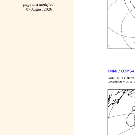
page last modified:
07 August 2026