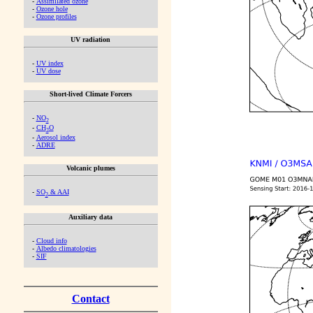
-
Assimilated ozone
-
Ozone hole
-
Ozone profiles
UV radiation
-
UV index
-
UV dose
Short-lived Climate Forcers
-
NO
2
-
CH
O
2
-
Aerosol index
-
ADRE
Volcanic plumes
-
SO
& AAI
2
Auxiliary data
-
Cloud info
-
Albedo climatologies
-
SIF
Contact