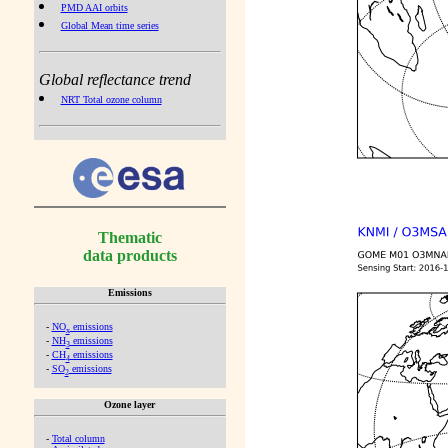
PMD AAI orbits
Global Mean time series
Global reflectance trend
NRT Total ozone column
Thematic
data products
Emissions
-
NO
emissions
x
-
NH
emissions
3
-
CH
emissions
4
-
SO
emissions
2
Ozone layer
-
Total column