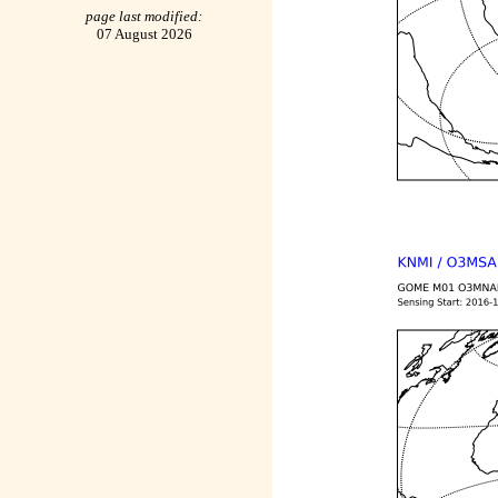
page last modified:
07 August 2026