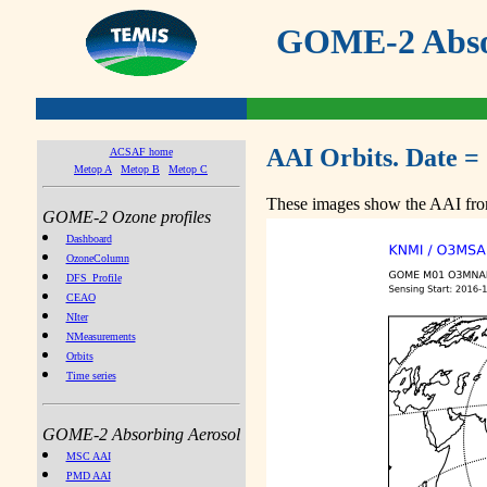
GOME-2 Absor
AAI Orbits. Date =
ACSAF home
Metop A
Metop B
Metop C
These images show the AAI from
GOME-2 Ozone profiles
Dashboard
OzoneColumn
DFS_Profile
CEAO
NIter
NMeasurements
Orbits
Time series
GOME-2 Absorbing Aerosol
MSC AAI
PMD AAI