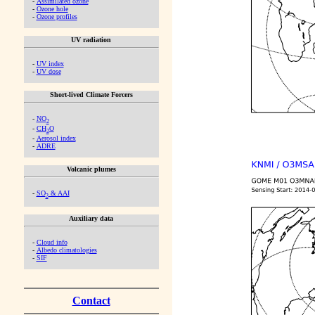
-
Assimilated ozone
-
Ozone hole
-
Ozone profiles
UV radiation
-
UV index
-
UV dose
Short-lived Climate Forcers
-
NO
2
-
CH
O
2
-
Aerosol index
-
ADRE
Volcanic plumes
-
SO
& AAI
2
Auxiliary data
-
Cloud info
-
Albedo climatologies
-
SIF
Contact