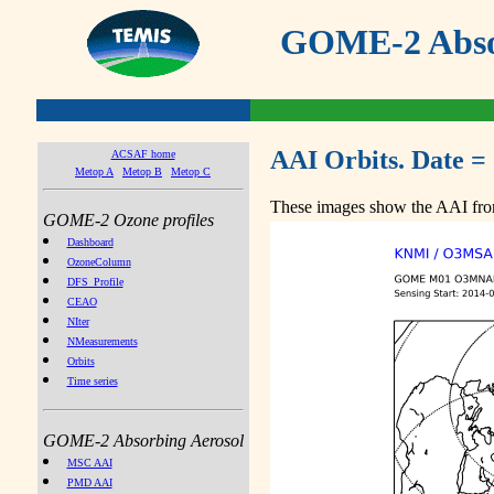
GOME-2 Absor
AAI Orbits. Date =
ACSAF home
Metop A
Metop B
Metop C
These images show the AAI from
GOME-2 Ozone profiles
Dashboard
OzoneColumn
DFS_Profile
CEAO
NIter
NMeasurements
Orbits
Time series
GOME-2 Absorbing Aerosol
MSC AAI
PMD AAI