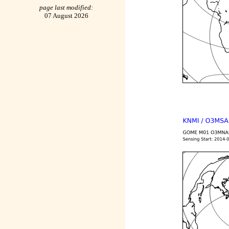
page last modified:
07 August 2026