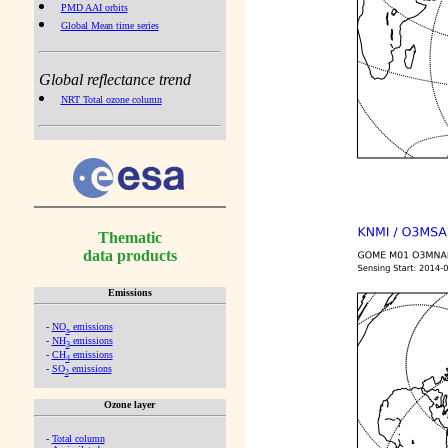
PMD AAI orbits
Global Mean time series
Global reflectance trend
NRT Total ozone column
Thematic
data products
Emissions
-
NO
emissions
x
-
NH
emissions
3
-
CH
emissions
4
-
SO
emissions
2
Ozone layer
-
Total column