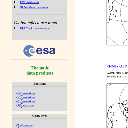
PMD AAI orbits
Global Mean time series
Global reflectance trend
NRT Total ozone column
Thematic
data products
Emissions
-
NO
emissions
x
-
NH
emissions
3
-
CH
emissions
4
-
SO
emissions
2
Ozone layer
-
Total column