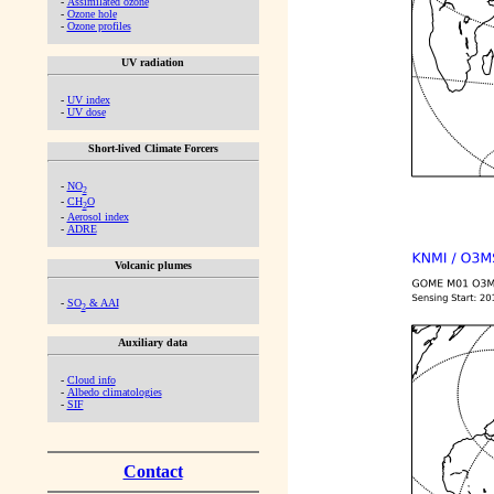
-
Assimilated ozone
-
Ozone hole
-
Ozone profiles
UV radiation
-
UV index
-
UV dose
Short-lived Climate Forcers
-
NO
2
-
CH
O
2
-
Aerosol index
-
ADRE
Volcanic plumes
-
SO
& AAI
2
Auxiliary data
-
Cloud info
-
Albedo climatologies
-
SIF
Contact