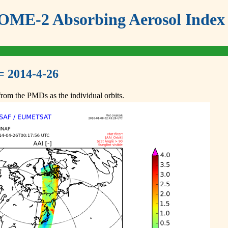
ME-2 Absorbing Aerosol Index 
= 2014-4-26
om the PMDs as the individual orbits.