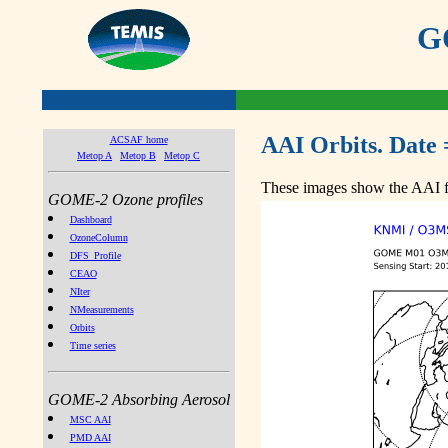
GO
AAI Orbits. Date 
ACSAF home
Metop A
Metop B
Metop C
These images show the AAI fr
GOME-2 Ozone profiles
Dashboard
OzoneColumn
DFS_Profile
CEAO
NIter
NMeasurements
Orbits
Time series
GOME-2 Absorbing Aerosol
MSC AAI
PMD AAI