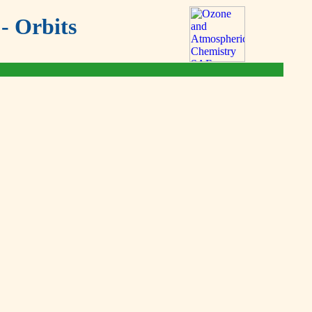
- Orbits