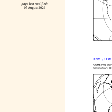
page last modified:
05 August 2026