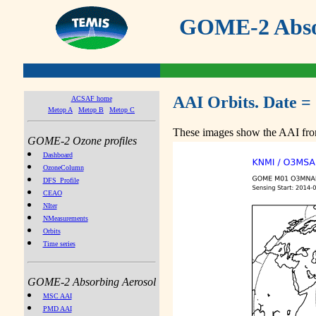
GOME-2 Absor
AAI Orbits. Date =
ACSAF home
Metop A
Metop B
Metop C
These images show the AAI from
GOME-2 Ozone profiles
Dashboard
OzoneColumn
DFS_Profile
CEAO
NIter
NMeasurements
Orbits
Time series
GOME-2 Absorbing Aerosol
MSC AAI
PMD AAI