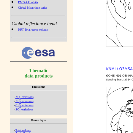
PMD AAI orbits
Global Mean time series
Global reflectance trend
NRT Total ozone column
Thematic
data products
Emissions
-
NO
emissions
x
-
NH
emissions
3
-
CH
emissions
4
-
SO
emissions
2
Ozone layer
-
Total column