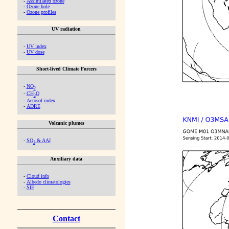
-
Assimilated ozone
-
Ozone hole
-
Ozone profiles
UV radiation
-
UV index
-
UV dose
Short-lived Climate Forcers
-
NO
2
-
CH
O
2
-
Aerosol index
-
ADRE
Volcanic plumes
-
SO
& AAI
2
Auxiliary data
-
Cloud info
-
Albedo climatologies
-
SIF
Contact