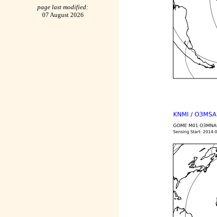
page last modified:
07 August 2026