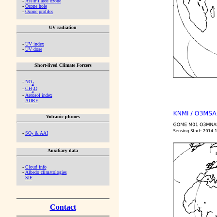
-
Assimilated ozone
-
Ozone hole
-
Ozone profiles
UV radiation
-
UV index
-
UV dose
Short-lived Climate Forcers
-
NO
2
-
CH
O
2
-
Aerosol index
-
ADRE
Volcanic plumes
-
SO
& AAI
2
Auxiliary data
-
Cloud info
-
Albedo climatologies
-
SIF
Contact