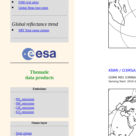
PMD AAI orbits
Global Mean time series
Global reflectance trend
NRT Total ozone column
Thematic
data products
Emissions
-
NO
emissions
x
-
NH
emissions
3
-
CH
emissions
4
-
SO
emissions
2
Ozone layer
-
Total column