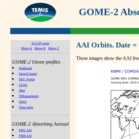
GOME-2 Absor
AAI Orbits. Date =
ACSAF home
Metop A
Metop B
Metop C
These images show the AAI from
GOME-2 Ozone profiles
Dashboard
OzoneColumn
DFS_Profile
CEAO
NIter
NMeasurements
Orbits
Time series
GOME-2 Absorbing Aerosol
MSC AAI
PMD AAI