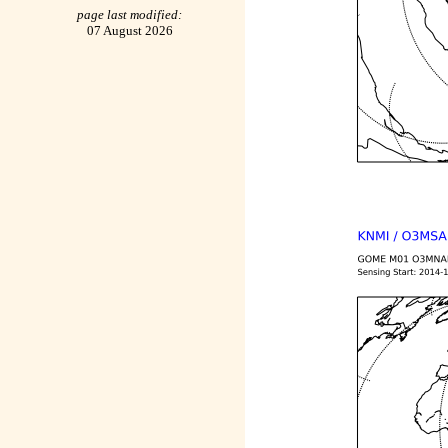
page last modified:
07 August 2026