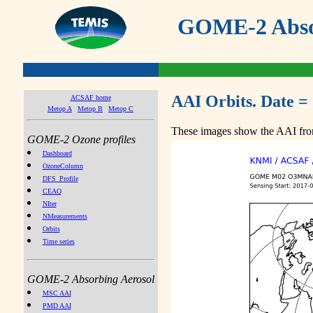
GOME-2 Absor
AAI Orbits. Date =
ACSAF home
Metop A
Metop B
Metop C
These images show the AAI from
GOME-2 Ozone profiles
Dashboard
OzoneColumn
DFS_Profile
CEAO
NIter
NMeasurements
Orbits
Time series
GOME-2 Absorbing Aerosol
MSC AAI
PMD AAI