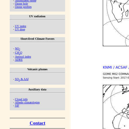
-
Assimilated ozone
-
Ozone hole
-
Ozone profiles
UV radiation
-
UV index
-
UV dose
Short-lived Climate Forcers
-
NO
2
-
CH
O
2
-
Aerosol index
-
ADRE
Volcanic plumes
-
SO
& AAI
2
Auxiliary data
-
Cloud info
-
Albedo climatologies
-
SIF
Contact