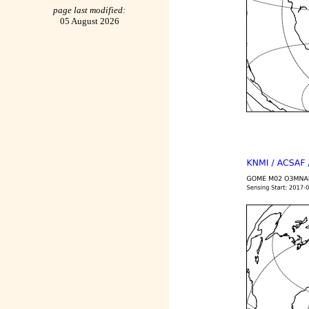
page last modified:
05 August 2026