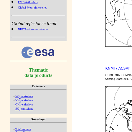
PMD AAI orbits
Global Mean time series
Global reflectance trend
NRT Total ozone column
Thematic
data products
Emissions
-
NO
emissions
x
-
NH
emissions
3
-
CH
emissions
4
-
SO
emissions
2
Ozone layer
-
Total column